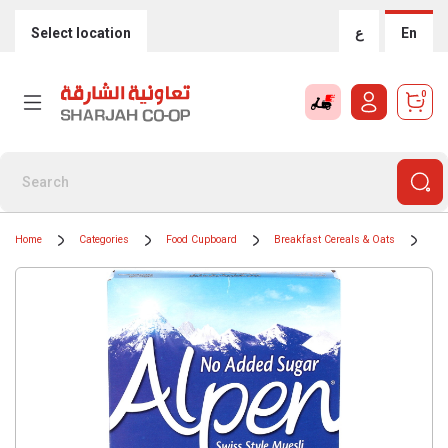
Select location
ع
En
0
Home
Categories
Food Cupboard
Breakfast Cereals & Oats
Mue