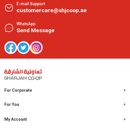
E-mail Support
customercare@shjcoop.ae
WhatsApp
Send Message
For Corporate
About Us
Shjcoop.ae
For You
Find a Store
Our News
Promotions
My Account
Work With Us
My Loyalty