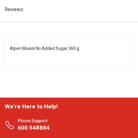
Reviews
Alpen Muesli No Added Sugar 560 g
We're Here to Help!
Phone Support
600 548884