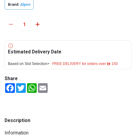
Brand:
Alpen
Estimated Delivery Date
Based on Slot Selection>
FREE DELIVERY for orders over ê 150
Share
Facebook
Twitter
WhatsApp
Email
Description
Information