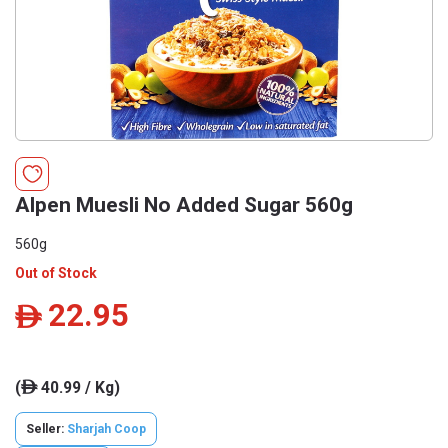
Alpen Muesli No Added Sugar 560g
560g
Out of Stock
22.95
ê
(
40.99 / Kg)
ê
Seller:
Sharjah Coop