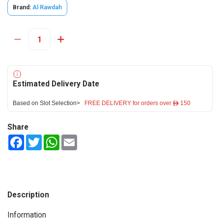
Brand:
Al Rawdah
Estimated Delivery Date
Based on Slot Selection>
FREE DELIVERY for orders over ê 150
Share
Facebook
Twitter
WhatsApp
Email
Description
Information