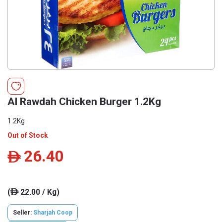
Al Rawdah Chicken Burger 1.2Kg
1.2Kg
Out of Stock
26.40
ê
(
22.00 / Kg)
ê
Seller:
Sharjah Coop