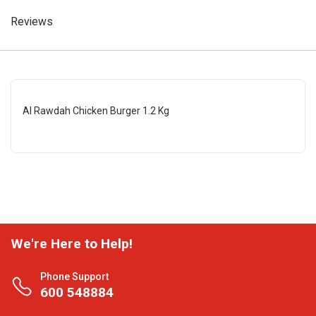
Reviews
Al Rawdah Chicken Burger 1.2 Kg
We're Here to Help!
Phone Support
600 548884