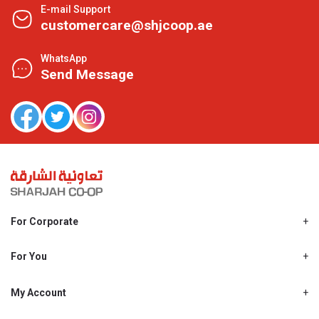
E-mail Support
customercare@shjcoop.ae
WhatsApp
Send Message
For Corporate
About Us
Shjcoop.ae
For You
Find a Store
Our News
Promotions
My Account
Work With Us
My Loyalty