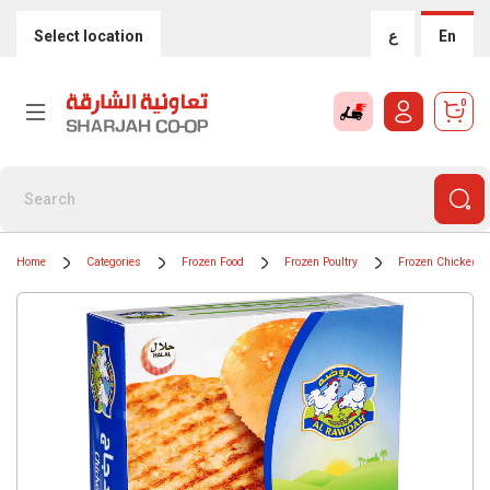
Select location
ع
En
0
Home
Categories
Frozen Food
Frozen Poultry
Frozen Chicken B