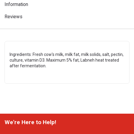
Information
Reviews
Ingredients: Fresh cow's milk, milk fat, milk solids, salt, pectin,
culture, vitamin D3. Maximum 5% fat, Labneh heat treated
after fermentation.
We're Here to Help!