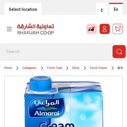
Select location
ع
En
0
Home
Categories
Fresh Food
Dairy
Fresh Cream
Al Mar