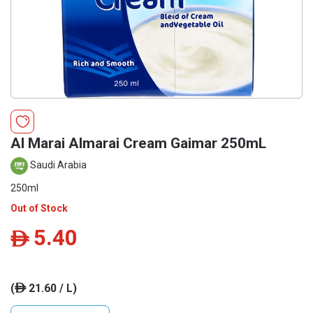
Al Marai Almarai Cream Gaimar 250mL
Saudi Arabia
250ml
Out of Stock
5.40
ê
(
21.60 / L)
ê