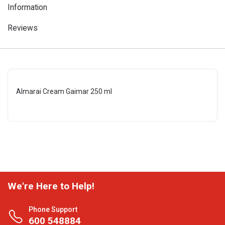
Information
Reviews
Almarai Cream Gaimar 250 ml
We're Here to Help!
Phone Support
600 548884