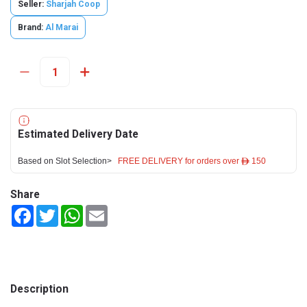
Seller:
Sharjah Coop
Brand:
Al Marai
Estimated Delivery Date
Based on Slot Selection>
FREE DELIVERY for orders over ê 150
Share
Facebook
Twitter
WhatsApp
Email
Description