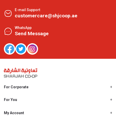
E-mail Support
customercare@shjcoop.ae
WhatsApp
Send Message
For Corporate
About Us
Shjcoop.ae
For You
Find a Store
Our News
Promotions
My Account
Work With Us