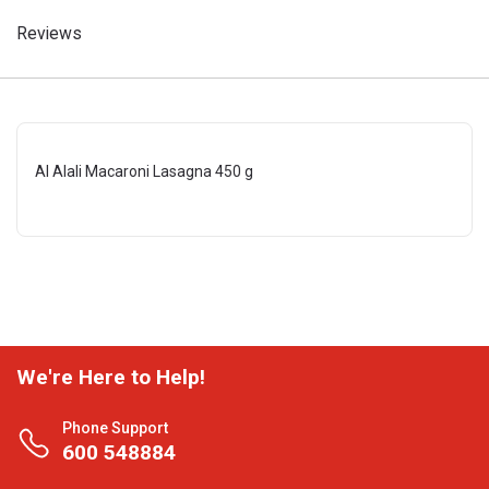
Reviews
Al Alali Macaroni Lasagna 450 g
We're Here to Help!
Phone Support
600 548884