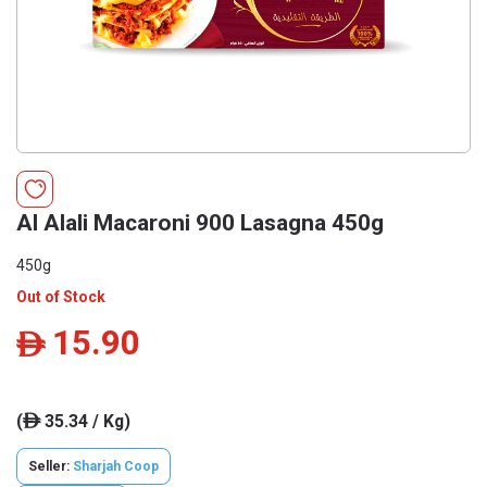
Al Alali Macaroni 900 Lasagna 450g
450g
Out of Stock
15.90
ê
(
35.34 / Kg)
ê
Seller:
Sharjah Coop