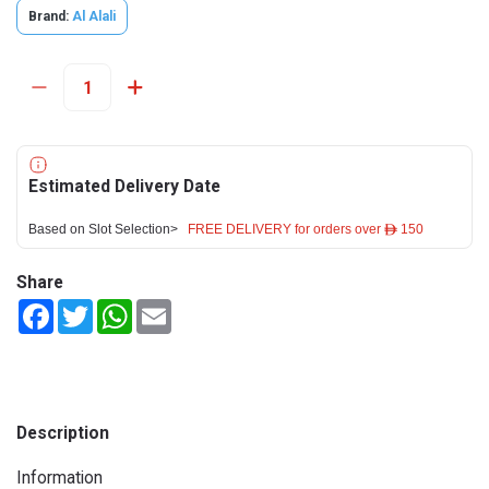
Brand:
Al Alali
Estimated Delivery Date
Based on Slot Selection>
FREE DELIVERY for orders over ê 150
Share
Facebook
Twitter
WhatsApp
Email
Description
Information