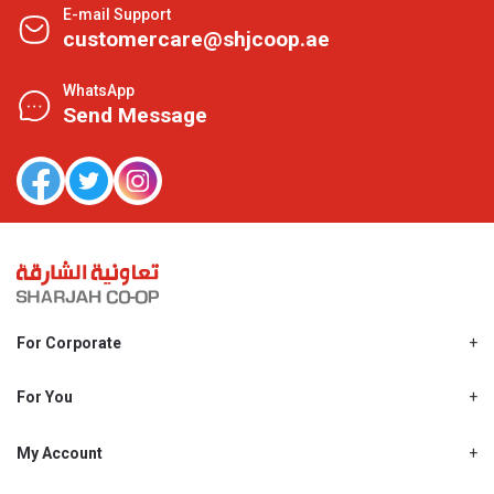
E-mail Support
customercare@shjcoop.ae
WhatsApp
Send Message
For Corporate
About Us
Shjcoop.ae
For You
Find a Store
Our News
Promotions
My Account
Work With Us
My Loyalty