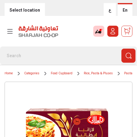
Select location
ع
En
0
Home
Categories
Food Cupboard
Rice, Pasta & Pluses
Pasta