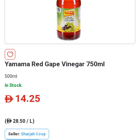
Yamama Red Gape Vinegar 750ml
500ml
In Stock
14.25
ê
(
28.50 / L)
ê
Seller:
Sharjah Coop