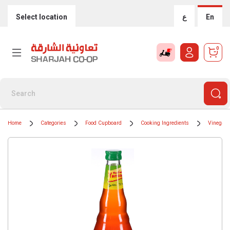
Select location
ع
En
0
Home
Categories
Food Cupboard
Cooking Ingredients
Vinegar