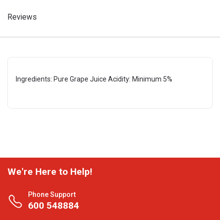
Reviews
Ingredients: Pure Grape Juice Acidity: Minimum 5%
We're Here to Help!
Phone Support
600 548884