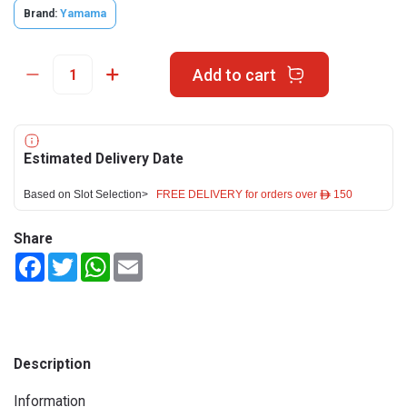
Brand:
Yamama
Add to cart
Estimated Delivery Date
Based on Slot Selection>
FREE DELIVERY for orders over ê 150
Share
Facebook
Twitter
WhatsApp
Email
Description
Information