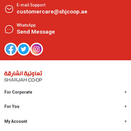
E-mail Support
customercare@shjcoop.ae
WhatsApp
Send Message
For Corporate
About Us
Shjcoop.ae
For You
Find a Store
Our News
Promotions
My Account
Work With Us
My Loyalty