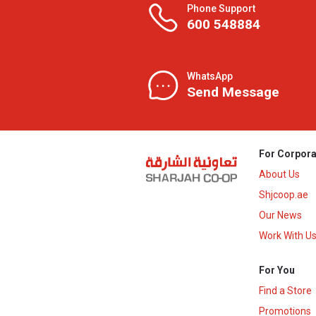
Phone Support
600 548884
WhatsApp
Send Message
For Corpora
About Us
Shjcoop.ae
Our News
Work With U
For You
Find a Store
Promotions