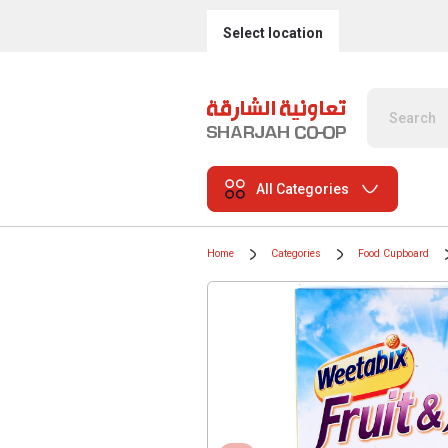
Select location
All Categories
Home
Categories
Food Cupboard