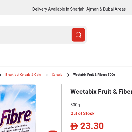
Delivery Available in Sharjah, Ajman & Dubai Areas
Breakfast Cereals & Oats
Cereals
Weetabix Fruit & Fibers 500g
Weetabix Fruit & Fibe
500g
Out of Stock
23.30
ê