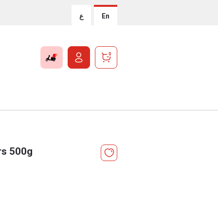
ع
En
0
rs 500g