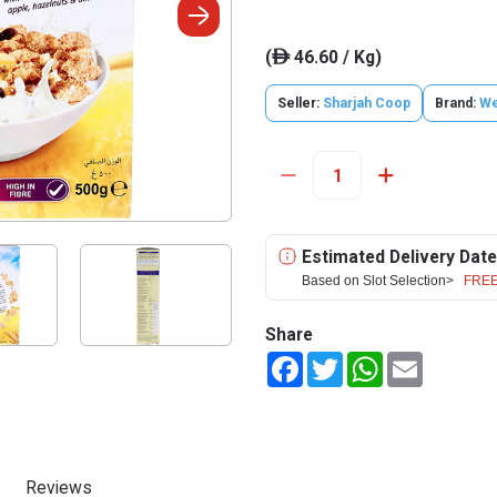
(
46.60 / Kg)
ê
Seller:
Sharjah Coop
Brand:
We
Estimated Delivery Date
Based on Slot Selection>
FREE
Share
Facebook
Twitter
WhatsApp
Email
Reviews