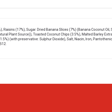
, Raisins (17%), Sugar. Dried Banana Slices (7%) (Banana Coconut Oil, 
tural Plant Source)), Toasted Coconut Chips (3.5%), Malted Barley Extr
.5%) (with preservative: Sulphur Dioxide), Salt, Niacin, Iron, Pantothenic
 B12.