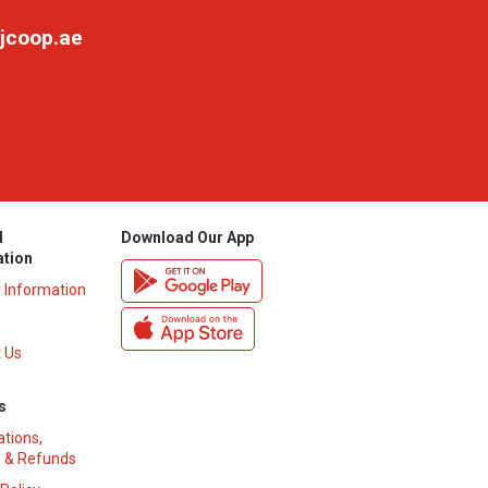
jcoop.ae
l
Download Our App
ation
y Information
 Us
s
ations,
 & Refunds