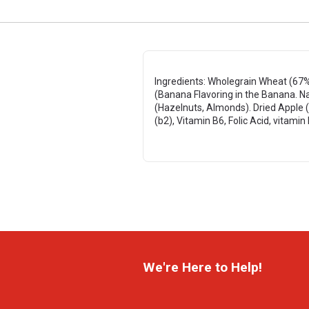
Ingredients: Wholegrain Wheat (67%)
(Banana Flavoring in the Banana. Na
(Hazelnuts, Almonds). Dried Apple (1
(b2), Vitamin B6, Folic Acid, vitamin
We're Here to Help!