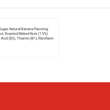
Sugar, Natural Banana Flavoring
act, Roasted Nibbed Nuts (1.5%)
 Acid (B5), Thiamin (B1), Riboflavin