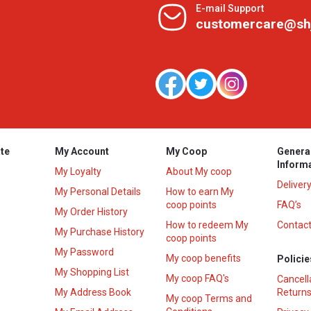
E-mail Support
customercare@sh
te
My Account
My Coop
Genera
Inform
My Loyalty
About My coop
Deliver
My Personal Details
How to earn My
coop points
FAQ’s
My Order History
How to redeem My
Contact
s
My Purchase History
coop points
My Password
My coop benefits
Policie
My Shopping List
My coop FAQ's
Cancell
My Address Book
Returns
My coop Terms and