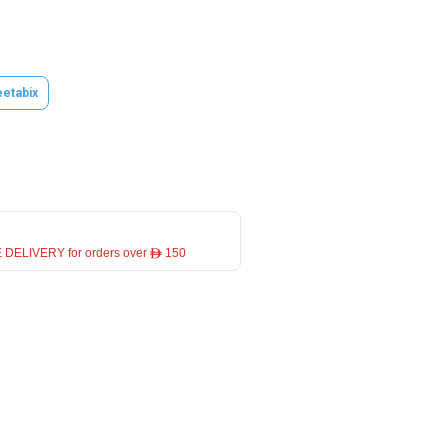
etabix
 DELIVERY for orders over ê 150