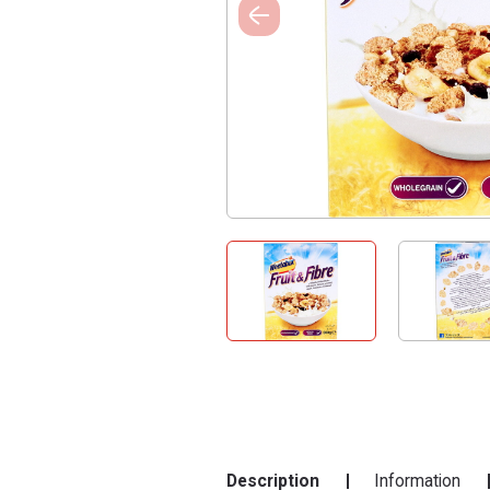
Description
Information