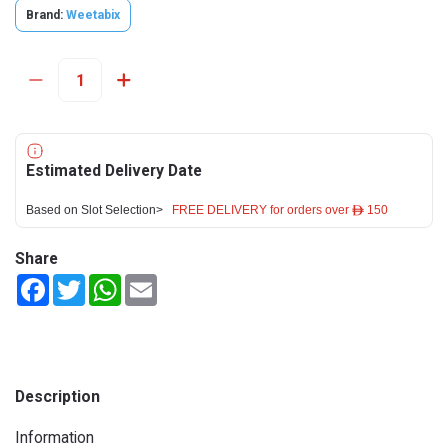
Brand:
Weetabix
Estimated Delivery Date
Based on Slot Selection>
FREE DELIVERY for orders over ê 150
Share
Facebook
Twitter
WhatsApp
Email
Description
Information