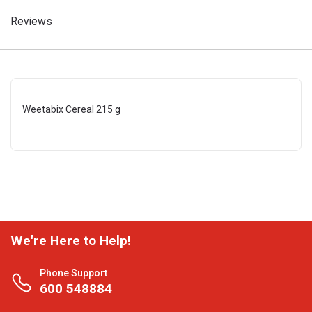
Reviews
Weetabix Cereal 215 g
We're Here to Help!
Phone Support
600 548884