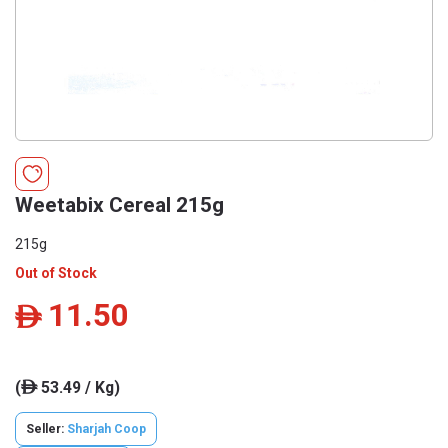
Weetabix Cereal 215g
215g
Out of Stock
11.50
ê
(
53.49 / Kg)
ê
Seller:
Sharjah Coop