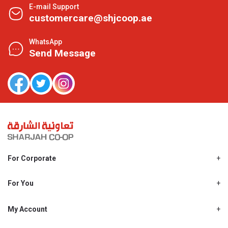
E-mail Support
customercare@shjcoop.ae
WhatsApp
Send Message
For Corporate
About Us
Shjcoop.ae
For You
Find a Store
Our News
Promotions
My Account
Work With Us
My Loyalty