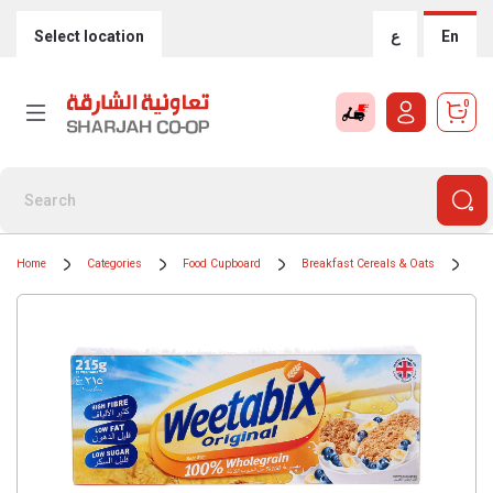
Select location
ع
En
0
Home
Categories
Food Cupboard
Breakfast Cereals & Oats
Cer