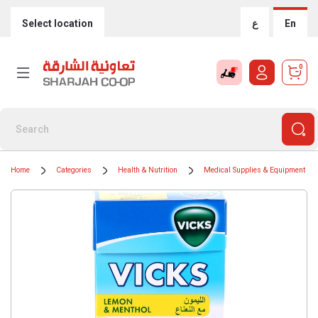
Select location
ع
En
0
Home
Categories
Health & Nutrition
Medical Supplies & Equipment