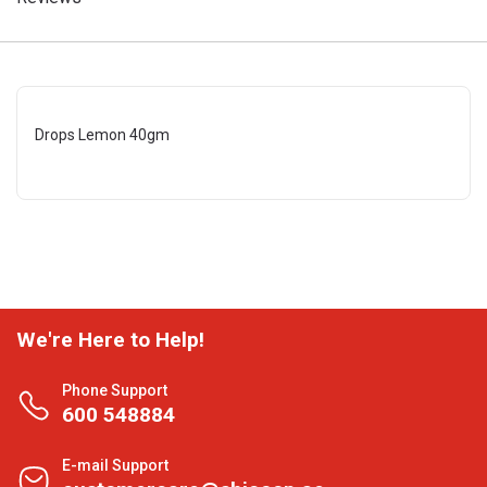
Drops Lemon 40gm
We're Here to Help!
Phone Support
600 548884
E-mail Support