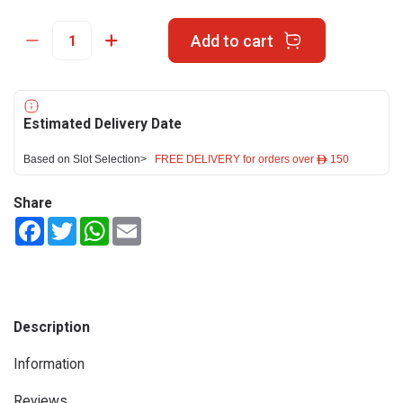
Add to cart
Estimated Delivery Date
Based on Slot Selection>
FREE DELIVERY for orders over ê 150
Share
Facebook
Twitter
WhatsApp
Email
Description
Information
Reviews