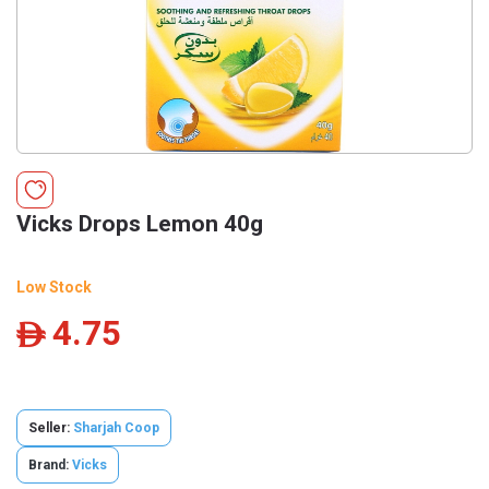
Vicks Drops Lemon 40g
Low Stock
4.75
ê
Seller:
Sharjah Coop
Brand:
Vicks