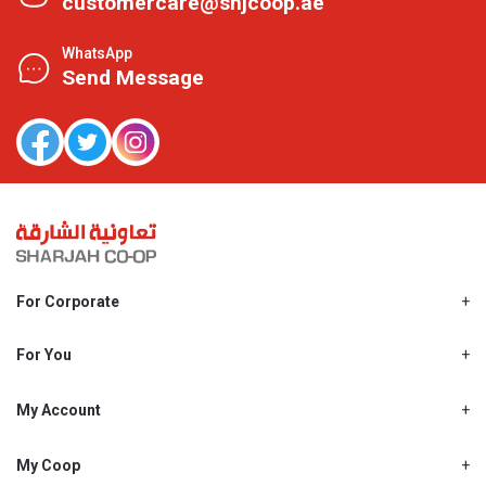
customercare@shjcoop.ae
WhatsApp
Send Message
For Corporate
About Us
Shjcoop.ae
For You
Find a Store
Our News
Promotions
My Account
Work With Us
My Loyalty
My Personal Details
My Coop