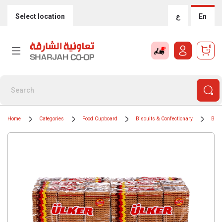
Select location
ع
En
0
Home
Categories
Food Cupboard
Biscuits & Confectionary
Bisc