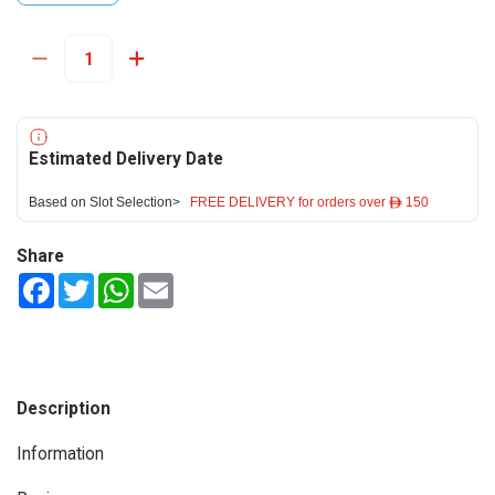
Estimated Delivery Date
Based on Slot Selection>
FREE DELIVERY for orders over ê 150
Share
Facebook
Twitter
WhatsApp
Email
Description
Information