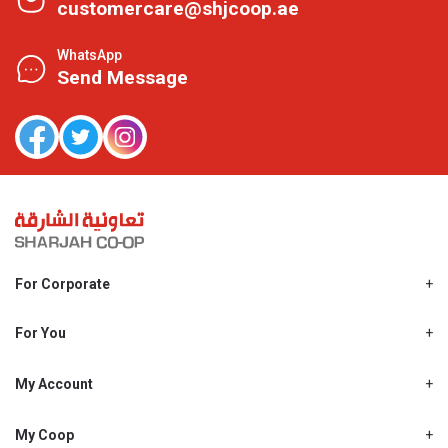
customercare@shjcoop.ae
WhatsApp
Send Message
For Corporate
About Us
Shjcoop.ae
For You
Find a Store
Our News
Promotions
My Account
Work With Us
My Loyalty
My Personal Details
My Coop