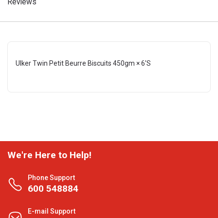
Reviews
Ulker Twin Petit Beurre Biscuits 450gm × 6'S
We're Here to Help!
Phone Support
600 548884
E-mail Support