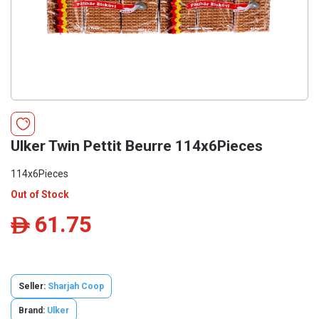
Ulker Twin Pettit Beurre 114x6Pieces
114x6Pieces
Out of Stock
61.75
ê
Seller:
Sharjah Coop
Brand:
Ulker