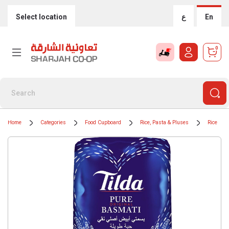
Select location
ع
En
0
Home
Categories
Food Cupboard
Rice, Pasta & Pluses
Rice