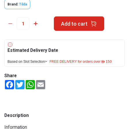
Brand:
Tilda
Add to cart
Estimated Delivery Date
Based on Slot Selection>
FREE DELIVERY for orders over ê 150
Share
Facebook
Twitter
WhatsApp
Email
Description
Information