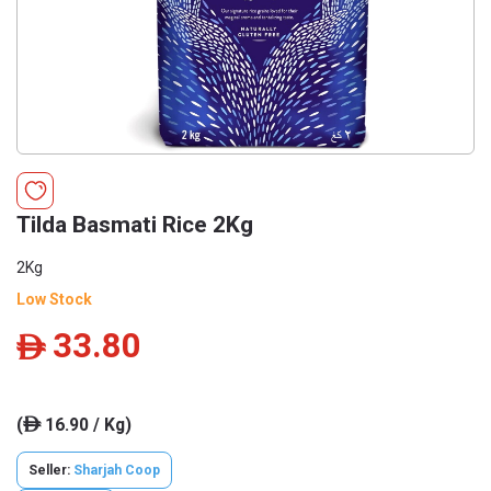
Tilda Basmati Rice 2Kg
2Kg
Low Stock
33.80
ê
(
16.90 / Kg)
ê
Seller:
Sharjah Coop