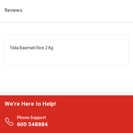
Reviews
Tilda Basmati Rice 2 Kg
We're Here to Help!
Phone Support
600 548884