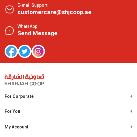
E-mail Support
customercare@shjcoop.ae
WhatsApp
Send Message
For Corporate
About Us
Shjcoop.ae
For You
Find a Store
Our News
Promotions
My Account
Work With Us
My Loyalty