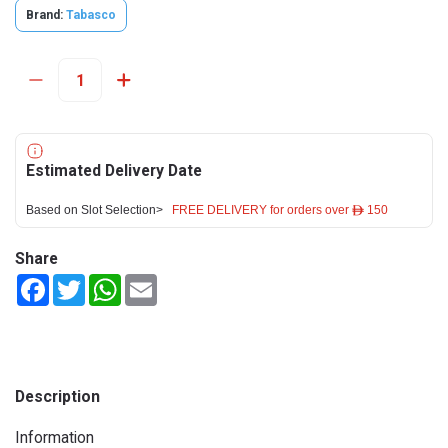
Brand:
Tabasco
Estimated Delivery Date
Based on Slot Selection>
FREE DELIVERY for orders over ê 150
Share
Facebook
Twitter
WhatsApp
Email
Description
Information