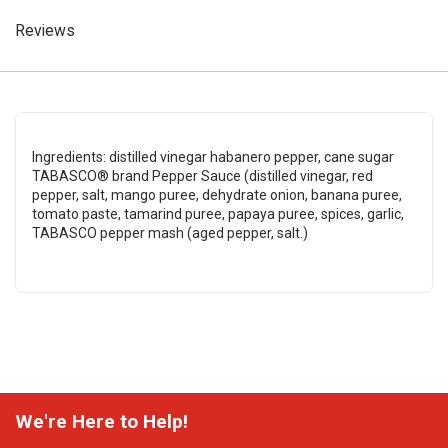
Reviews
Ingredients: distilled vinegar habanero pepper, cane sugar
TABASCO® brand Pepper Sauce (distilled vinegar, red
pepper, salt, mango puree, dehydrate onion, banana puree,
tomato paste, tamarind puree, papaya puree, spices, garlic,
TABASCO pepper mash (aged pepper, salt.)
We're Here to Help!