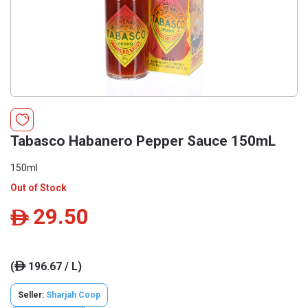
Tabasco Habanero Pepper Sauce 150mL
150ml
Out of Stock
29.50
ê
(
196.67 / L)
ê
Seller:
Sharjah Coop