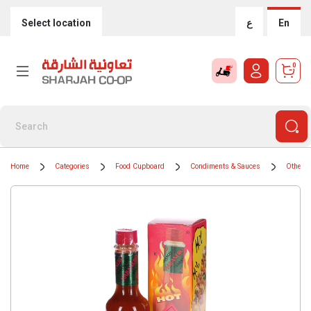
Select location
ع
En
0
Home
Categories
Food Cupboard
Condiments & Sauces
Other 