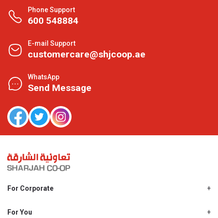
Phone Support
600 548884
E-mail Support
customercare@shjcoop.ae
WhatsApp
Send Message
For Corporate
About Us
Shjcoop.ae
For You