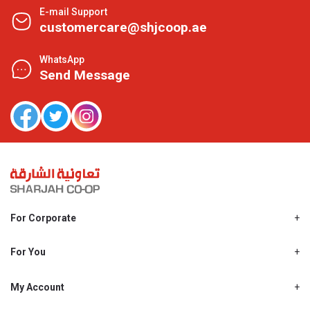
E-mail Support
customercare@shjcoop.ae
WhatsApp
Send Message
For Corporate
About Us
Shjcoop.ae
For You
Find a Store
Our News
Promotions
My Account
Work With Us
My Loyalty