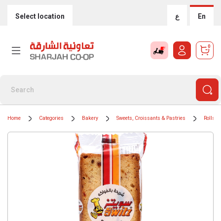
Select location
ع
En
0
Home
Categories
Bakery
Sweets, Croissants & Pastries
Rolls &