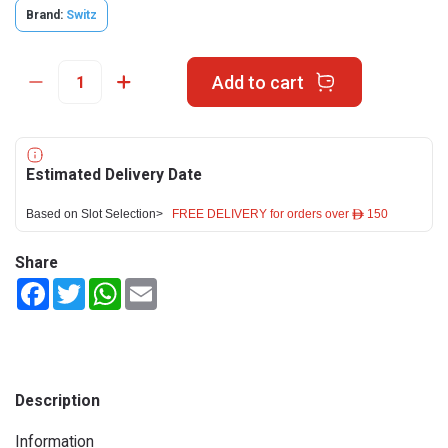
Brand:
Switz
Add to cart
Estimated Delivery Date
Based on Slot Selection>
FREE DELIVERY for orders over ê 150
Share
Facebook
Twitter
WhatsApp
Email
Description
Information