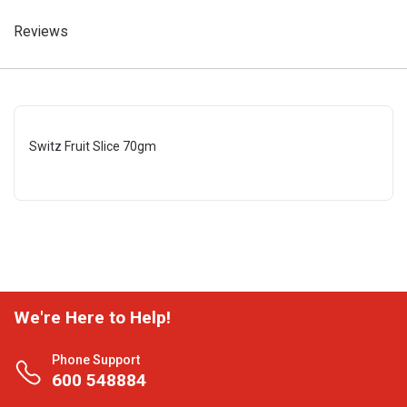
Reviews
Switz Fruit Slice 70gm
We're Here to Help!
Phone Support
600 548884