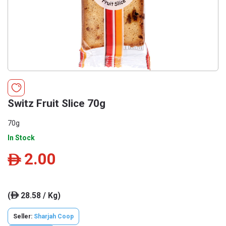
Switz Fruit Slice 70g
70g
In Stock
2.00
ê
(
28.58 / Kg)
ê
Seller:
Sharjah Coop