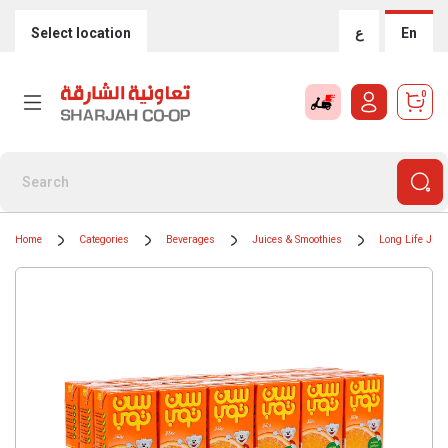
Select location
ع
En
0
Home
Categories
Beverages
Juices & Smoothies
Long Life Juic