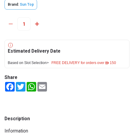
Brand:
Sun Top
Estimated Delivery Date
Based on Slot Selection>
FREE DELIVERY for orders over ê 150
Share
Facebook
Twitter
WhatsApp
Email
Description
Information