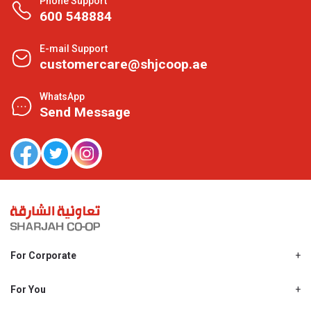
Phone Support
600 548884
E-mail Support
customercare@shjcoop.ae
WhatsApp
Send Message
For Corporate
About Us
Shjcoop.ae
For You
Find a Store
Our News