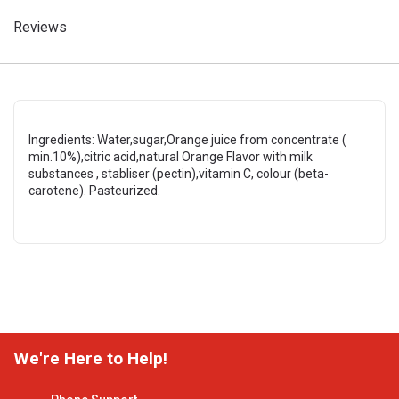
Reviews
Ingredients: Water,sugar,Orange juice from concentrate (
min.10%),citric acid,natural Orange Flavor with milk
substances , stabliser (pectin),vitamin C, colour (beta-
carotene). Pasteurized.
We're Here to Help!