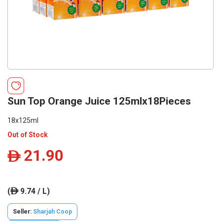
Sun Top Orange Juice 125mlx18Pieces
18x125ml
Out of Stock
21.90
ê
(
9.74 / L)
ê
Seller:
Sharjah Coop