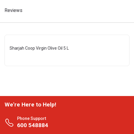
Reviews
Sharjah Coop Virgin Olive Oil 5 L
We're Here to Help!
Phone Support
600 548884