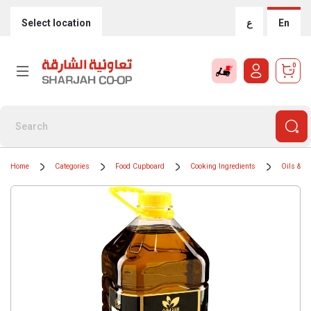
Select location
ع
En
0
Home
Categories
Food Cupboard
Cooking Ingredients
Oils & G