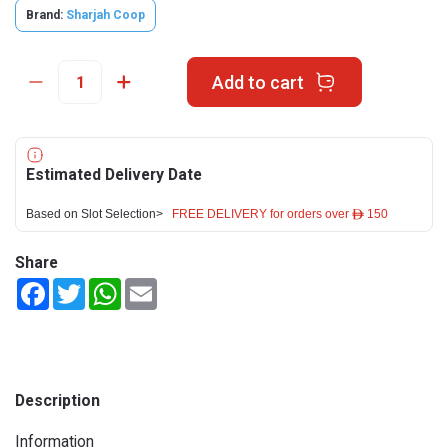
Brand:
Sharjah Coop
Add to cart
Estimated Delivery Date
Based on Slot Selection>
FREE DELIVERY for orders over ê 150
Share
Facebook
Twitter
WhatsApp
Email
Description
Information