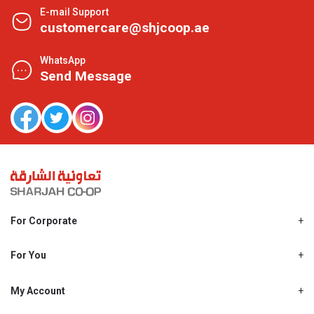
E-mail Support
customercare@shjcoop.ae
WhatsApp
Send Message
For Corporate
About Us
Shjcoop.ae
For You
Find a Store
Our News
Promotions
My Account
Work With Us
My Loyalty