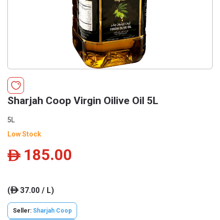
Sharjah Coop Virgin Oilive Oil 5L
5L
Low Stock
185.00
ê
(
37.00 / L)
ê
Seller:
Sharjah Coop