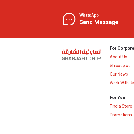
WhatsApp
Send Message
For Corpora
About Us
Shjcoop.ae
Our News
Work With U
For You
Find a Store
Promotions