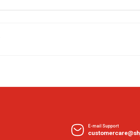
G
E-mail Support
customercare@sh