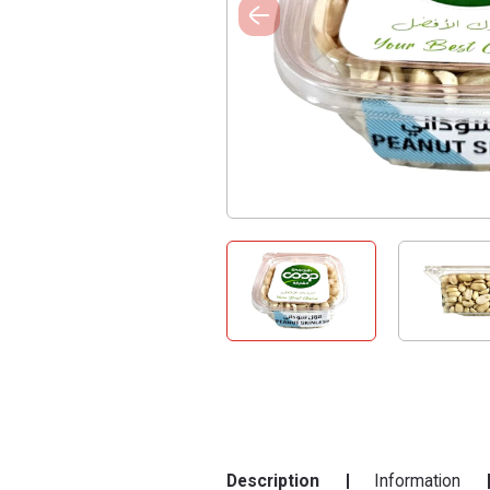
Description
Information