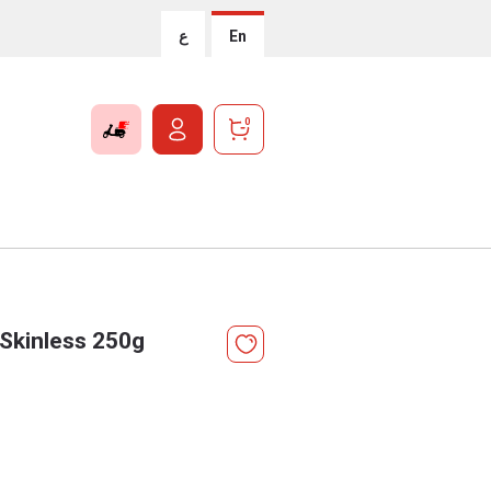
ع
En
0
Skinless 250g