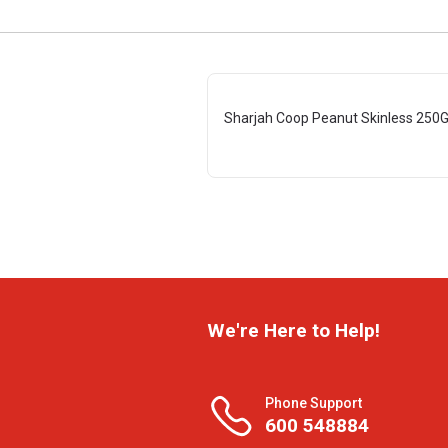
Sharjah Coop Peanut Skinless 250
We're Here to Help!
Phone Support
600 548884