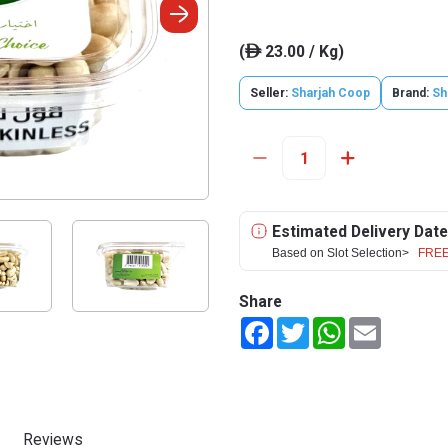
(
23.00 / Kg)
ê
Seller:
Sharjah Coop
Brand:
Sh
Estimated Delivery Date
Based on Slot Selection>
FREE
Share
Facebook
Twitter
WhatsApp
Email
Reviews