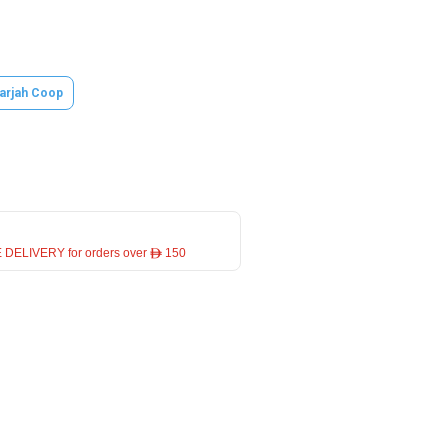
arjah Coop
 DELIVERY for orders over ê 150