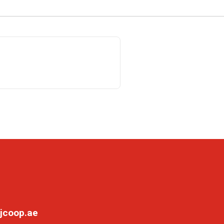
jcoop.ae