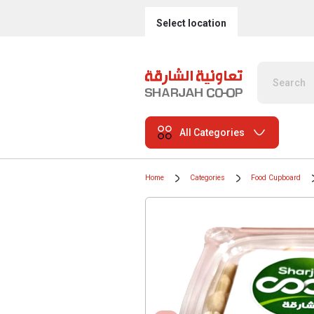
Select location
All Categories
Home
Categories
Food Cupboard