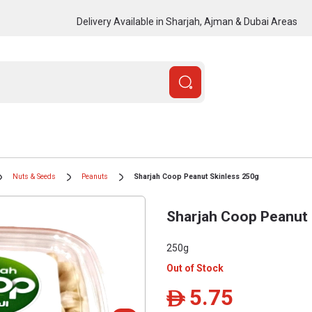
Delivery Available in Sharjah, Ajman & Dubai Areas
Nuts & Seeds
Peanuts
Sharjah Coop Peanut Skinless 250g
Sharjah Coop Peanut 
250g
Out of Stock
5.75
ê