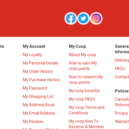
te
My Account
My Coop
Genera
Inform
My Loyalty
About My coop
Deliver
My Personal Details
How to earn My
coop points
FAQ’s
My Order History
How to redeem My
Contact
s
My Purchase History
coop points
My Password
My coop benefits
Policie
My Shopping List
My coop FAQ's
Cancell
My Address Book
Returns
My coop Terms and
Conditions
My Email Address
Privacy
My coop How To
My Recipes
Warrant
Become A Member