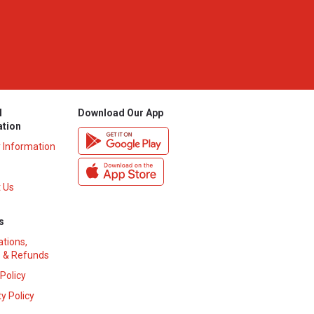
l
Download Our App
ation
y Information
 Us
s
ations,
 & Refunds
 Policy
y Policy