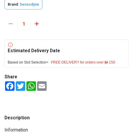
Brand:
Sensodyne
Estimated Delivery Date
Based on Slot Selection>
FREE DELIVERY for orders over ê 150
Share
Facebook
Twitter
WhatsApp
Email
Description
Information