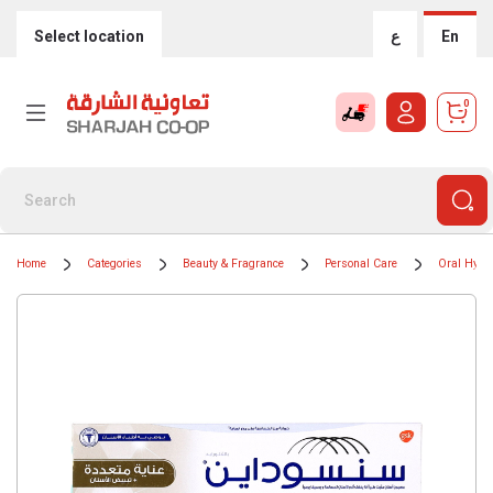
Select location
ع
En
0
Home
Categories
Beauty & Fragrance
Personal Care
Oral Hygi