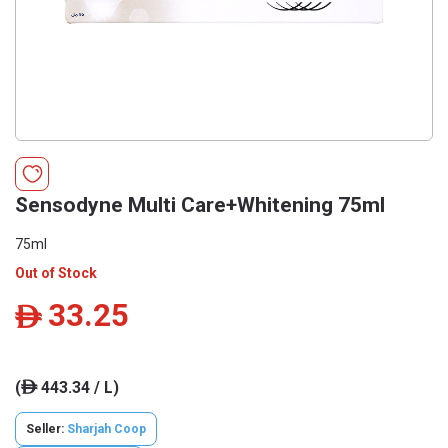
Sensodyne Multi Care+Whitening 75ml
75ml
Out of Stock
33.25
ê
(
443.34 / L)
ê
Seller:
Sharjah Coop