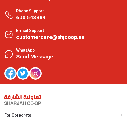
Phone Support
600 548884
E-mail Support
customercare@shjcoop.ae
WhatsApp
Send Message
For Corporate
About Us