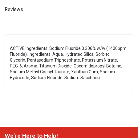
Reviews
ACTIVE Ingredients: Sodium Fluoride 0.306% w/w (1400ppm
Fluoride). Ingredients: Aqua, Hydrated Silica, Sorbitol.
Glycerin, Pentasodium Triphosphate. Potassium Nitrate,
PEG-6, Aroma. Titanium Dioxide. Cocamidopropyl Betaine,
Sodium Methyl Cocoyl Taurate, Xanthan Gum, Sodium
Hydroxide, Sodium Fluoride. Sodium Saccharin.
We're Here to Help!