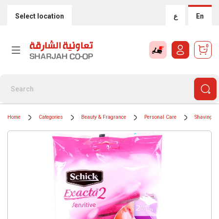
Select location
ع
En
0
Home
Categories
Beauty & Fragrance
Personal Care
Shaving &