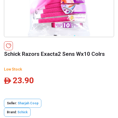
Schick Razors Exacta2 Sens Wx10 Colrs
Low Stock
23.90
ê
Seller:
Sharjah Coop
Brand:
Schick