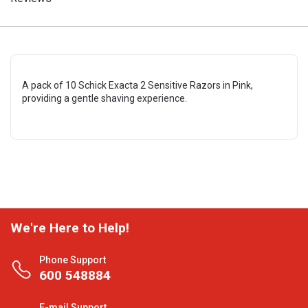
A pack of 10 Schick Exacta 2 Sensitive Razors in Pink,
providing a gentle shaving experience.
We're Here to Help!
Phone Support
600 548884
E-mail Support