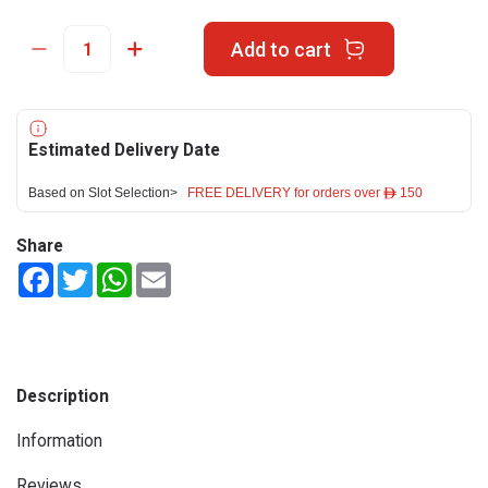
Add to cart
Estimated Delivery Date
Based on Slot Selection>
FREE DELIVERY for orders over ê 150
Share
Facebook
Twitter
WhatsApp
Email
Description
Information
Reviews