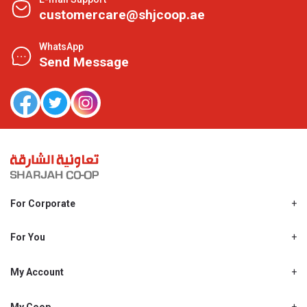
customercare@shjcoop.ae
WhatsApp
Send Message
For Corporate
About Us
Shjcoop.ae
For You
Find a Store
Our News
Promotions
My Account
Work With Us
My Loyalty
My Personal Details