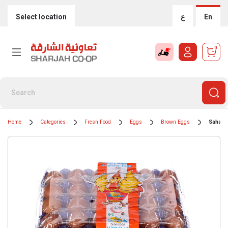
Select location
ع
En
0
Home
Categories
Fresh Food
Eggs
Brown Eggs
Saha D