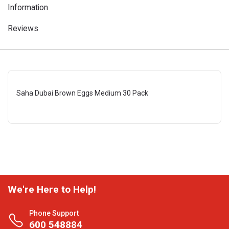
Information
Reviews
Saha Dubai Brown Eggs Medium 30 Pack
We're Here to Help!
Phone Support
600 548884