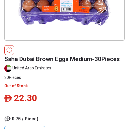
Saha Dubai Brown Eggs Medium-30Pieces
United Arab Emirates
30Pieces
Out of Stock
22.30
ê
(
0.75 / Piece)
ê