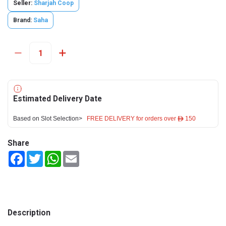
Seller:
Sharjah Coop
Brand:
Saha
Estimated Delivery Date
Based on Slot Selection>
FREE DELIVERY for orders over ê 150
Share
Facebook
Twitter
WhatsApp
Email
Description