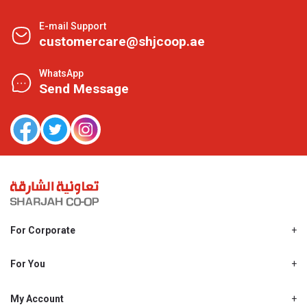
E-mail Support
customercare@shjcoop.ae
WhatsApp
Send Message
For Corporate
About Us
Shjcoop.ae
For You
Find a Store
Our News
Promotions
My Account
Work With Us