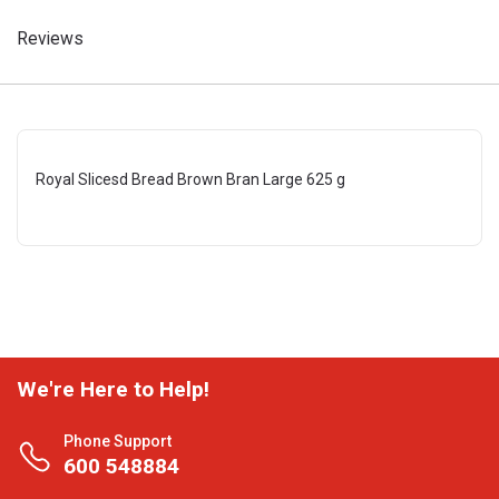
Reviews
Royal Slicesd Bread Brown Bran Large 625 g
We're Here to Help!
Phone Support
600 548884