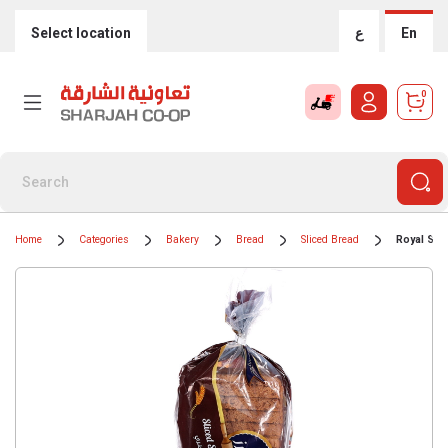
Select location
ع
En
0
Home
Categories
Bakery
Bread
Sliced Bread
Royal Sli