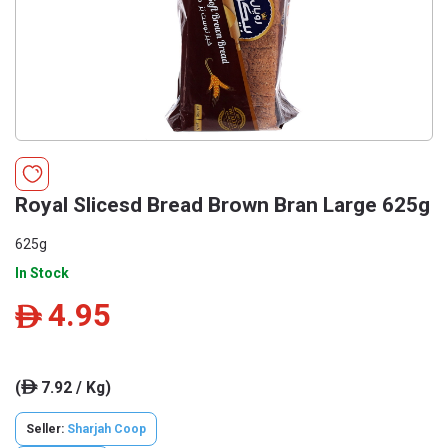
Royal Slicesd Bread Brown Bran Large 625g
625g
In Stock
4.95
ê
(
7.92 / Kg)
ê
Seller:
Sharjah Coop