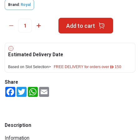
Brand:
Royal
Add to cart
Estimated Delivery Date
Based on Slot Selection>
FREE DELIVERY for orders over ê 150
Share
Facebook
Twitter
WhatsApp
Email
Description
Information