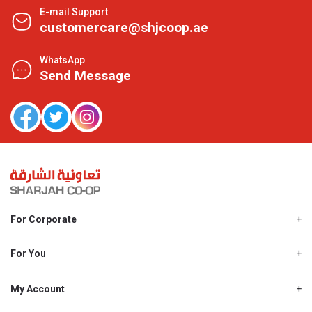
E-mail Support
customercare@shjcoop.ae
WhatsApp
Send Message
For Corporate
About Us
Shjcoop.ae
For You
Find a Store
Our News
Promotions
My Account
Work With Us
My Loyalty