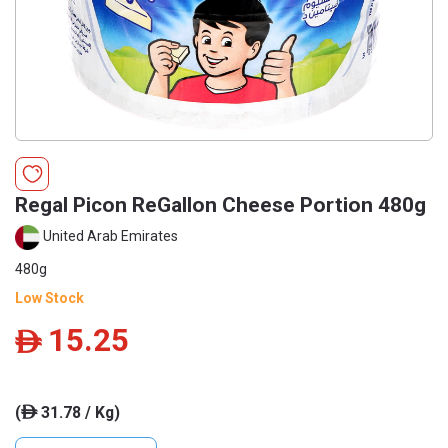
Regal Picon ReGallon Cheese Portion 480g
United Arab Emirates
480g
Low Stock
15.25
ê
(
31.78 / Kg)
ê