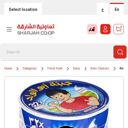
Select location
ع
En
0
Home
Categories
Fresh Food
Dairy
Kids Cheeses
Regal