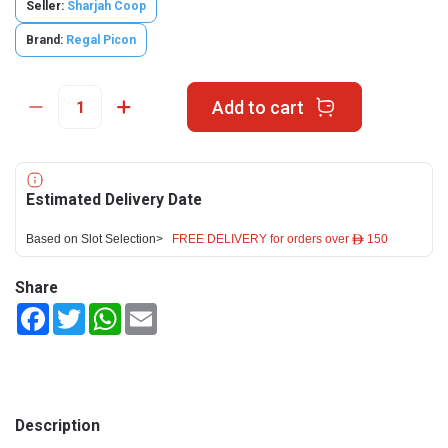
Seller:
Sharjah Coop
Brand:
Regal Picon
Add to cart
Estimated Delivery Date
Based on Slot Selection>
FREE DELIVERY for orders over ê 150
Share
Facebook
Twitter
WhatsApp
Email
Description