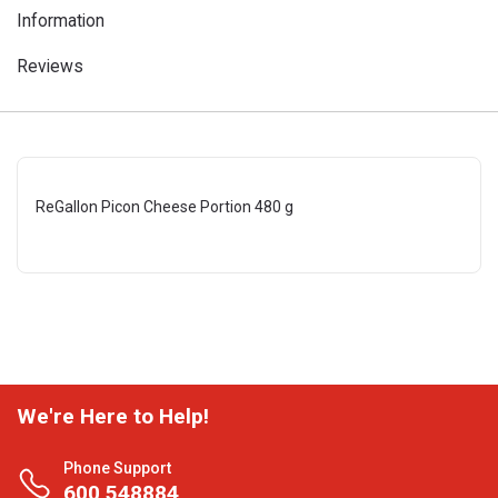
Information
Reviews
ReGallon Picon Cheese Portion 480 g
We're Here to Help!
Phone Support
600 548884