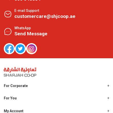
E-mail Support
customercare@shjcoop.ae
WhatsApp
Send Message
For Corporate
About Us
Shjcoop.ae
For You
Find a Store
Our News
Promotions
My Account
Work With Us