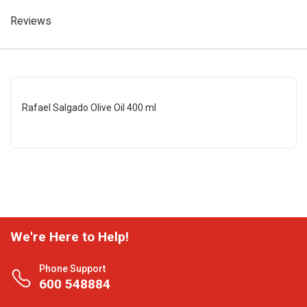
Reviews
Rafael Salgado Olive Oil 400 ml
We're Here to Help!
Phone Support
600 548884