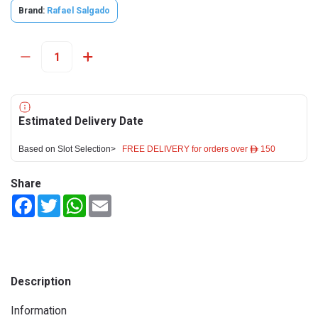
Brand:
Rafael Salgado
Estimated Delivery Date
Based on Slot Selection>
FREE DELIVERY for orders over ê 150
Share
Facebook
Twitter
WhatsApp
Email
Description
Information