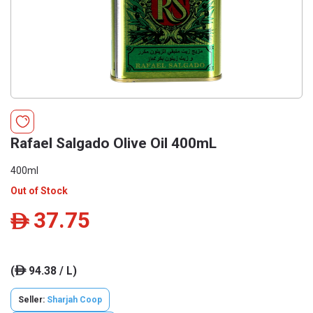
Rafael Salgado Olive Oil 400mL
400ml
Out of Stock
37.75
ê
(
94.38 / L)
ê
Seller:
Sharjah Coop