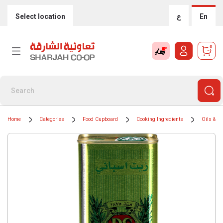
Select location
ع
En
0
Home
Categories
Food Cupboard
Cooking Ingredients
Oils & G