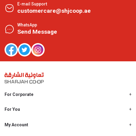
E-mail Support
customercare@shjcoop.ae
WhatsApp
Send Message
For Corporate
About Us
Shjcoop.ae
For You
Find a Store
Our News
Promotions
My Account
Work With Us
My Loyalty