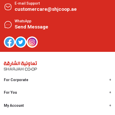
E-mail Support
customercare@shjcoop.ae
WhatsApp
Send Message
For Corporate
About Us
Shjcoop.ae
For You
Find a Store
Our News
Promotions
My Account
Work With Us
My Loyalty