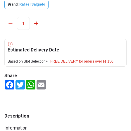
Brand:
Rafael Salgado
Estimated Delivery Date
Based on Slot Selection>
FREE DELIVERY for orders over ê 150
Share
Facebook
Twitter
WhatsApp
Email
Description
Information