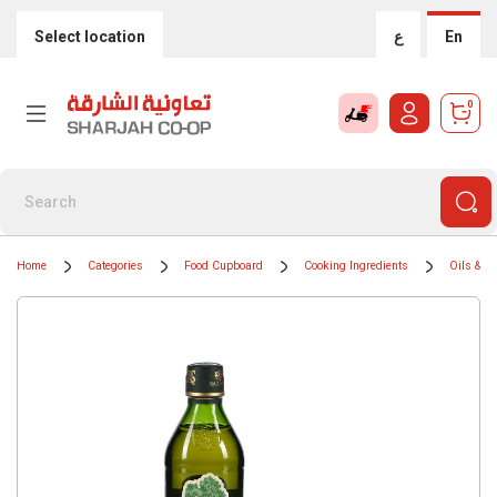
Select location
ع
En
0
Home
Categories
Food Cupboard
Cooking Ingredients
Oils & G