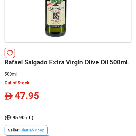
Rafael Salgado Extra Virgin Olive Oil 500mL
500ml
Out of Stock
47.95
ê
(
95.90 / L)
ê
Seller:
Sharjah Coop