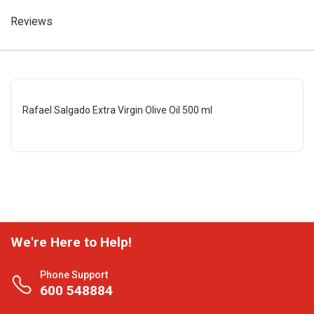
Reviews
Rafael Salgado Extra Virgin Olive Oil 500 ml
We're Here to Help!
Phone Support
600 548884