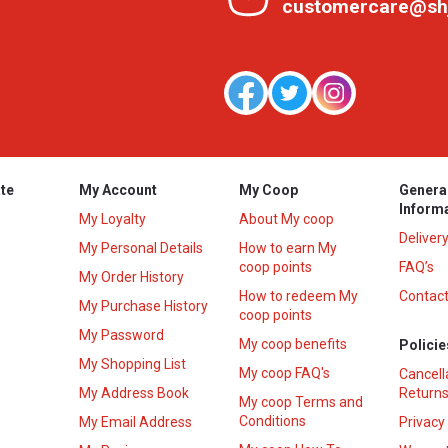
customercare@sh
te
My Account
My Coop
Genera
Inform
My Loyalty
About My coop
Deliver
My Personal Details
How to earn My
coop points
FAQ’s
My Order History
How to redeem My
Contact
s
My Purchase History
coop points
My Password
My coop benefits
Policie
My Shopping List
My coop FAQ's
Cancell
My Address Book
Returns
My coop Terms and
Conditions
My Email Address
Privacy