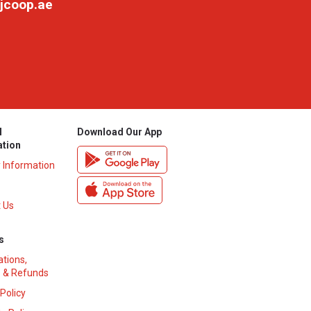
jcoop.ae
l
Download Our App
ation
y Information
 Us
s
ations,
 & Refunds
 Policy