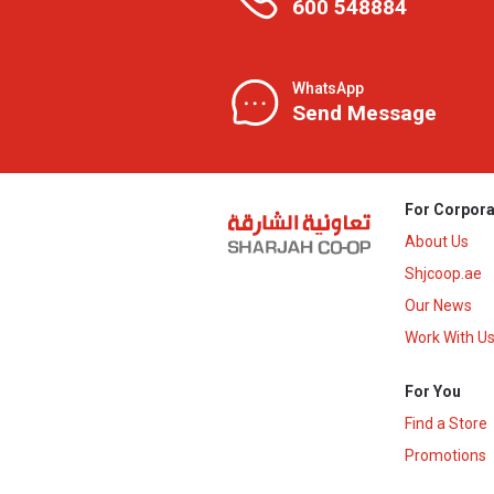
600 548884
WhatsApp
Send Message
For Corpora
About Us
Shjcoop.ae
Our News
Work With U
For You
Find a Store
Promotions