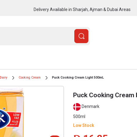
Delivery Available in Sharjah, Ajman & Dubai Areas
Dairy
Cooking Cream
Puck Cooking Cream Light 500mL
Puck Cooking Cream 
Denmark
500ml
Low Stock