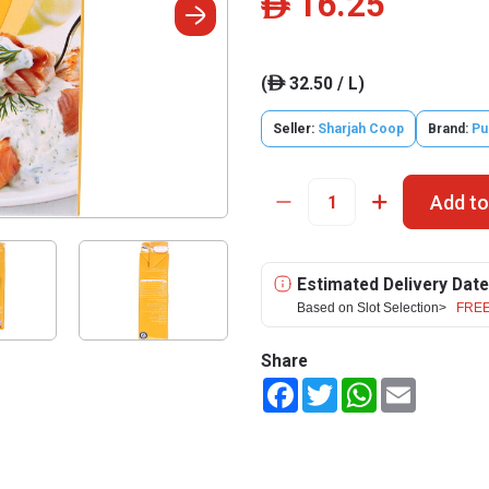
16.25
ê
(
32.50 / L)
ê
Seller:
Sharjah Coop
Brand:
Pu
Add to
Estimated Delivery Date
Based on Slot Selection>
FREE
Share
Facebook
Twitter
WhatsApp
Email