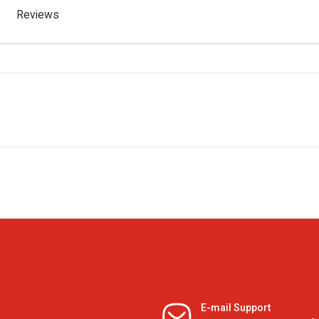
Reviews
E-mail Support