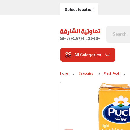
Select location
All Categories
Home
Categories
Fresh Food