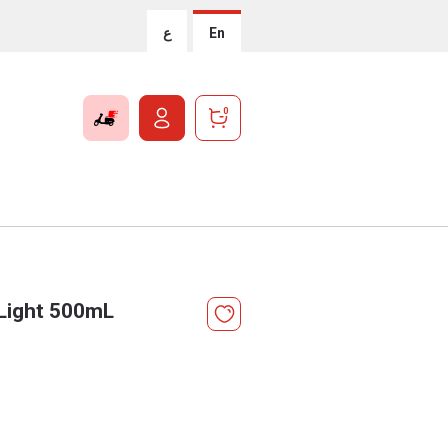
ع
En
0
Light 500mL