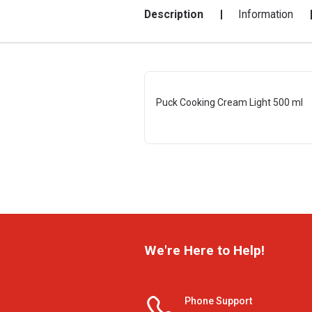
Description
Information
Puck Cooking Cream Light 500 ml
We're Here to Help!
Phone Support