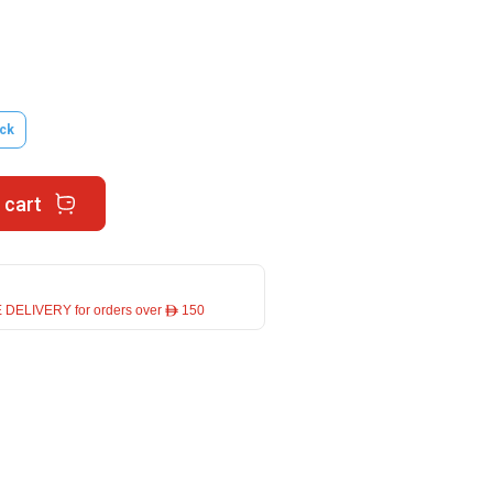
ck
 cart
 DELIVERY for orders over ê 150