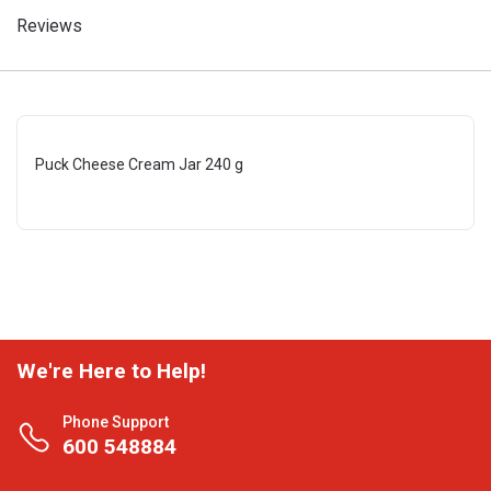
Reviews
Puck Cheese Cream Jar 240 g
We're Here to Help!
Phone Support
600 548884