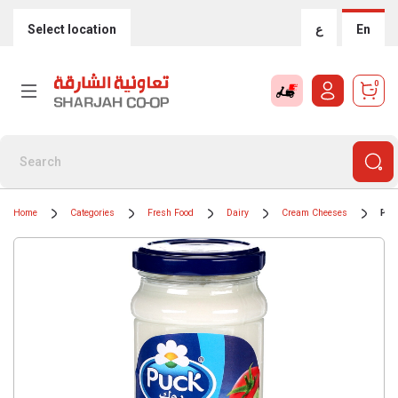
Select location
ع
En
0
Home
Categories
Fresh Food
Dairy
Cream Cheeses
Puc