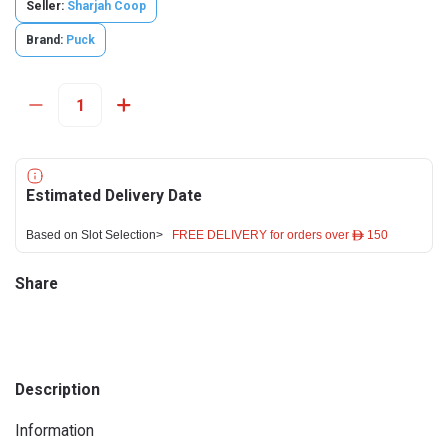
Seller:
Sharjah Coop
Brand:
Puck
Estimated Delivery Date
Based on Slot Selection>
FREE DELIVERY for orders over ê 150
Share
Description
Information