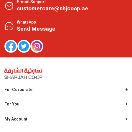
E-mail Support
customercare@shjcoop.ae
WhatsApp
Send Message
For Corporate
About Us
Shjcoop.ae
For You
Find a Store
Our News
Promotions
My Account
Work With Us
My Loyalty