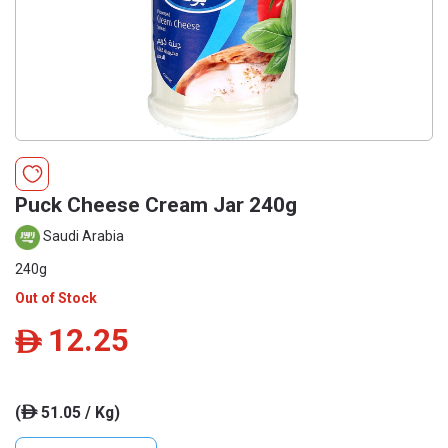
Puck Cheese Cream Jar 240g
Saudi Arabia
240g
Out of Stock
12.25
ê
(
51.05 / Kg)
ê