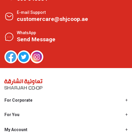
E-mail Support
customercare@shjcoop.ae
WhatsApp
Send Message
For Corporate
About Us
Shjcoop.ae
For You
Find a Store
Our News
Promotions
My Account
Work With Us