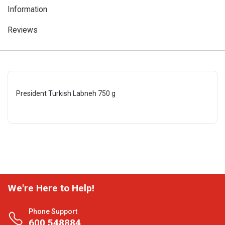
Information
Reviews
President Turkish Labneh 750 g
We're Here to Help!
Phone Support
600 548884