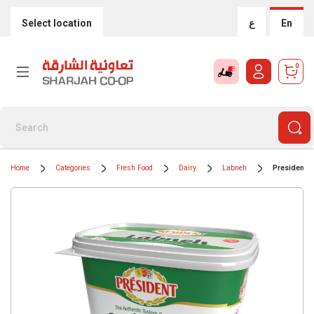
Select location
ع
En
0
Home
Categories
Fresh Food
Dairy
Labneh
President 