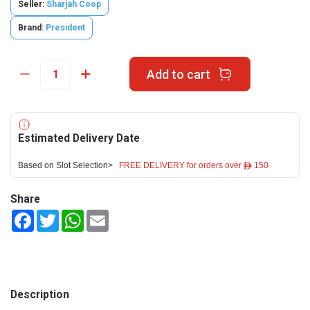
Seller:
Sharjah Coop
Brand:
President
Add to cart
Estimated Delivery Date
Based on Slot Selection>
FREE DELIVERY for orders over ê 150
Share
Facebook
Twitter
WhatsApp
Email
Description