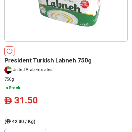
President Turkish Labneh 750g
United Arab Emirates
750g
In Stock
31.50
ê
(
42.00 / Kg)
ê