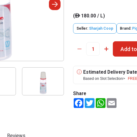
(
180.00 / L)
ê
Seller:
Sharjah Coop
Brand:
Pi
Add to
Estimated Delivery Date
Based on Slot Selection>
FREE
Share
Facebook
Twitter
WhatsApp
Email
Reviews