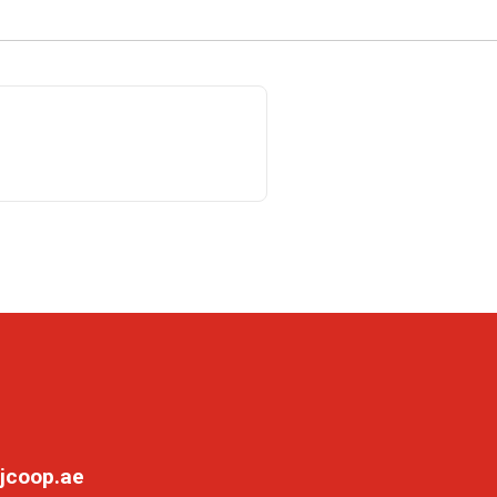
jcoop.ae