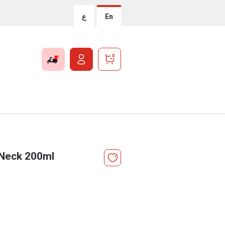
ع
En
0
 Neck 200ml