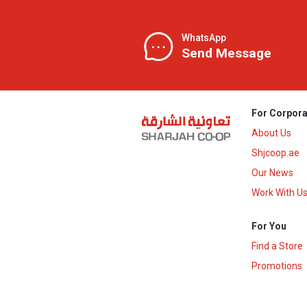
WhatsApp
Send Message
For Corpora
About Us
Shjcoop.ae
Our News
Work With U
For You
Find a Store
Promotions