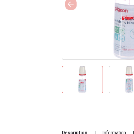
Description
Information