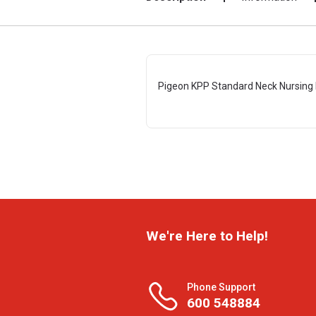
Pigeon KPP Standard Neck Nursing 
We're Here to Help!
Phone Support
600 548884