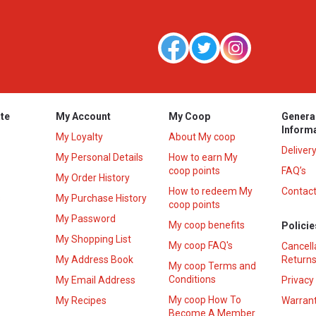
te
My Account
My Coop
Genera
Inform
My Loyalty
About My coop
Deliver
My Personal Details
How to earn My
coop points
FAQ’s
My Order History
How to redeem My
Contact
s
My Purchase History
coop points
My Password
My coop benefits
Policie
My Shopping List
My coop FAQ's
Cancell
My Address Book
Returns
My coop Terms and
Conditions
My Email Address
Privacy
My coop How To
My Recipes
Warrant
Become A Member