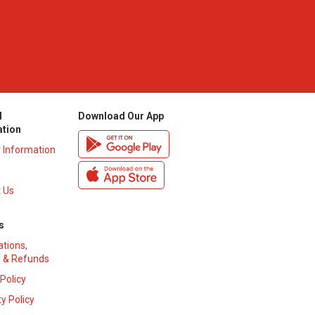
l
Download Our App
ation
y Information
 Us
s
ations,
 & Refunds
 Policy
y Policy