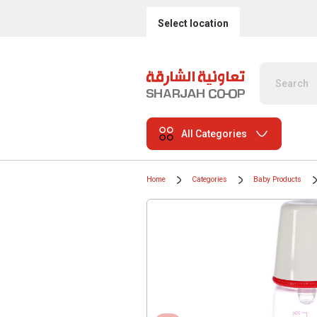
Select location
All Categories
Home
Categories
Baby Products