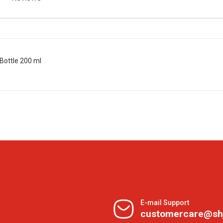
Bottle 200 ml
E-mail Support
customercare@sh