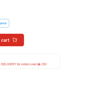
geon
 cart
 DELIVERY for orders over ê 150