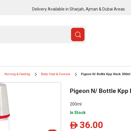
Delivery Available in Sharjah, Ajman & Dubai Areas
Nursing & Feeding
Baby Food & Formula
Pigeon N/ Bottle Kpp Neck 200ml
Pigeon N/ Bottle Kpp
200ml
In Stock
36.00
ê