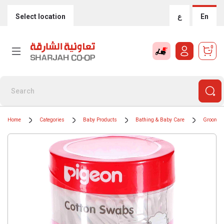
Select location
ع
En
0
Home
Categories
Baby Products
Bathing & Baby Care
Grooming