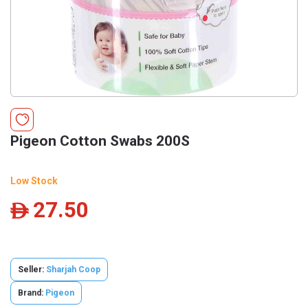
Pigeon Cotton Swabs 200S
Low Stock
27.50
ê
Seller:
Sharjah Coop
Brand:
Pigeon