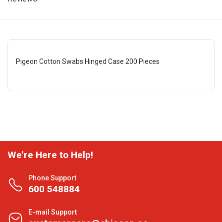
Pigeon Cotton Swabs Hinged Case 200 Pieces
We're Here to Help!
Phone Support
600 548884
E-mail Support