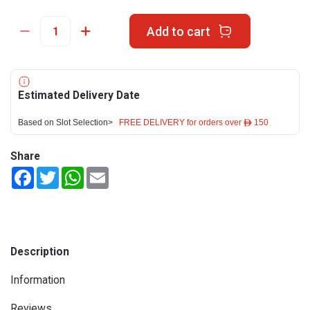
Add to cart
Estimated Delivery Date
Based on Slot Selection>
FREE DELIVERY for orders over ê 150
Share
Facebook
Twitter
WhatsApp
Email
Description
Information
Reviews