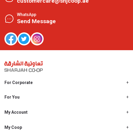
customercare@shjcoop.ae
WhatsApp
Send Message
For Corporate
About Us
Shjcoop.ae
For You
Find a Store
Our News
Promotions
My Account
Work With Us
My Loyalty
My Personal Details
My Coop