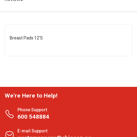
Breast Pads 12'S
We're Here to Help!
Phone Support
600 548884
E-mail Support