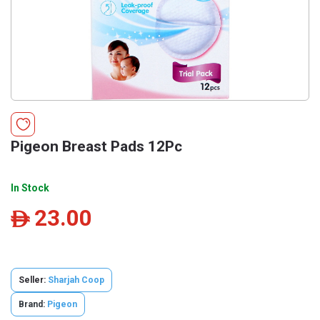
Pigeon Breast Pads 12Pc
In Stock
23.00
ê
Seller:
Sharjah Coop
Brand:
Pigeon