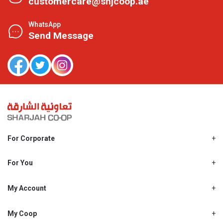
customercare@shjcoop.ae
WhatsApp
Send Message
For Corporate
About Us
Shjcoop.ae
For You
Find a Store
Our News
Promotions
My Account
Work With Us
My Loyalty
My Personal Details
My Coop