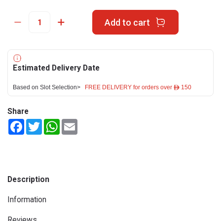
Add to cart
Estimated Delivery Date
Based on Slot Selection>
FREE DELIVERY for orders over ê 150
Share
Facebook
Twitter
WhatsApp
Email
Description
Information
Reviews