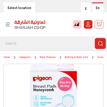
Select location
ع
En
0
Home
Categories
Baby Products
Bathing & Baby Care
Grooming