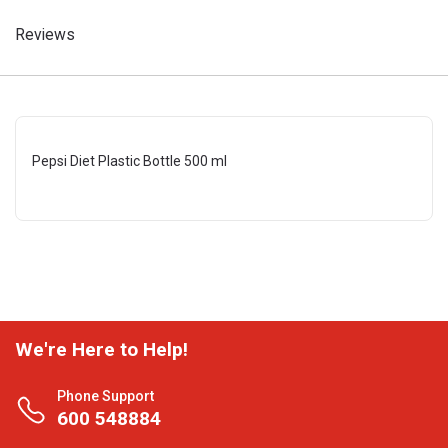
Reviews
Pepsi Diet Plastic Bottle 500 ml
We're Here to Help!
Phone Support
600 548884