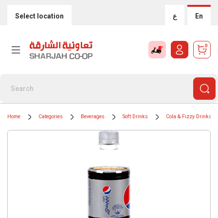
Select location
ع
En
0
Home
Categories
Beverages
Soft Drinks
Cola & Fizzy Drinks