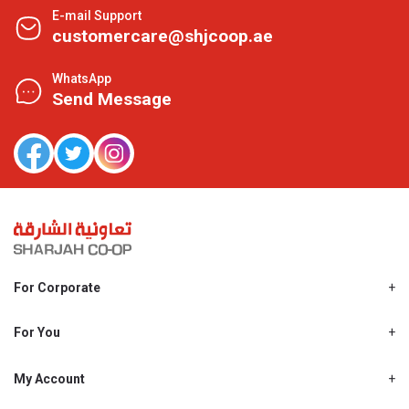
E-mail Support
customercare@shjcoop.ae
WhatsApp
Send Message
For Corporate
About Us
Shjcoop.ae
For You
Find a Store
Our News
Promotions
My Account
Work With Us
My Loyalty