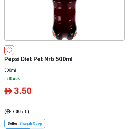
Pepsi Diet Pet Nrb 500ml
500ml
In Stock
3.50
ê
(
7.00 / L)
ê
Seller:
Sharjah Coop