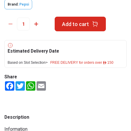
Brand:
Pepsi
Add to cart
Estimated Delivery Date
Based on Slot Selection>
FREE DELIVERY for orders over ê 150
Share
Facebook
Twitter
WhatsApp
Email
Description
Information