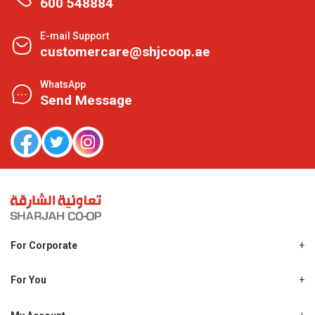
600 548884
E-mail Support
customercare@shjcoop.ae
WhatsApp
Send Message
For Corporate
About Us
Shjcoop.ae
For You
Find a Store
Our News
Promotions