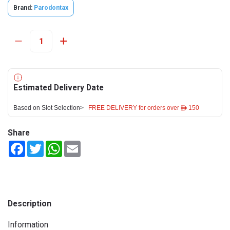
Brand:
Parodontax
Estimated Delivery Date
Based on Slot Selection>
FREE DELIVERY for orders over ê 150
Share
Facebook
Twitter
WhatsApp
Email
Description
Information