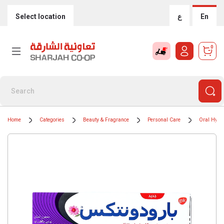
Select location
ع
En
0
Home
Categories
Beauty & Fragrance
Personal Care
Oral Hygi