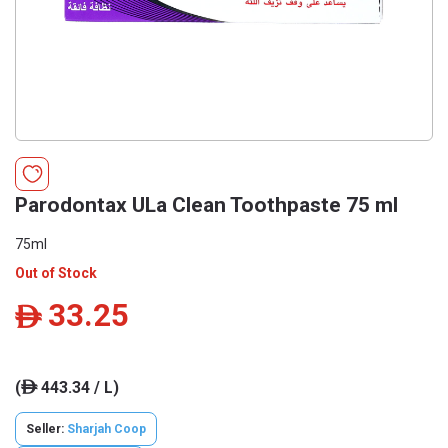
Parodontax ULa Clean Toothpaste 75 ml
75ml
Out of Stock
33.25
ê
(
443.34 / L)
ê
Seller:
Sharjah Coop