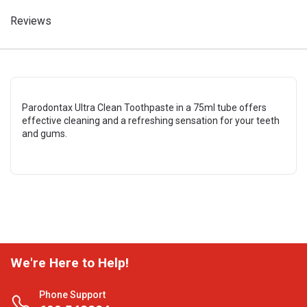
Reviews
Parodontax Ultra Clean Toothpaste in a 75ml tube offers
effective cleaning and a refreshing sensation for your teeth
and gums.
We're Here to Help!
Phone Support