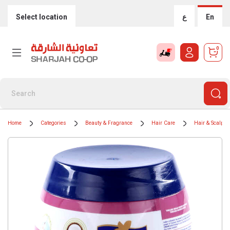
Select location
ع
En
0
Home
Categories
Beauty & Fragrance
Hair Care
Hair & Scalp T