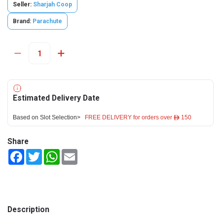
Seller:
Sharjah Coop
Brand:
Parachute
Estimated Delivery Date
Based on Slot Selection>
FREE DELIVERY for orders over ê 150
Share
Facebook
Twitter
WhatsApp
Email
Description