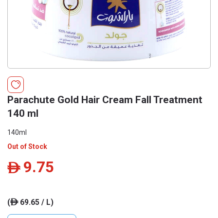
Parachute Gold Hair Cream Fall Treatment
140 ml
140ml
Out of Stock
9.75
ê
(
69.65 / L)
ê