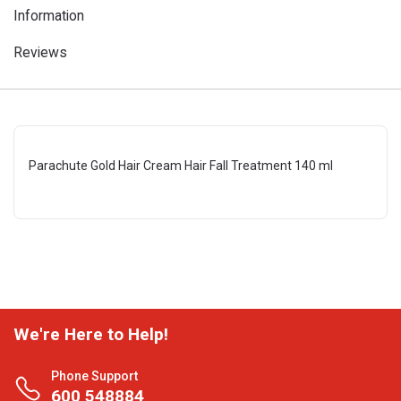
Information
Reviews
Parachute Gold Hair Cream Hair Fall Treatment 140 ml
We're Here to Help!
Phone Support
600 548884