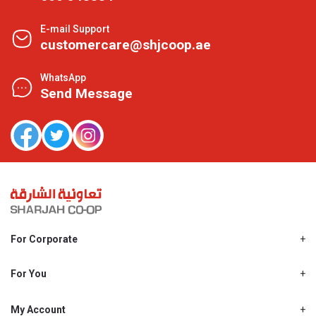
E-mail Support
customercare@shjcoop.ae
WhatsApp
Send Message
For Corporate
About Us
Shjcoop.ae
For You
Find a Store
Our News
Promotions
My Account
Work With Us