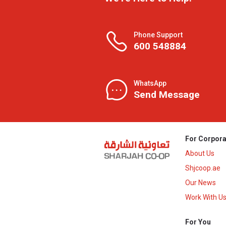
Phone Support
600 548884
WhatsApp
Send Message
For Corpora
About Us
Shjcoop.ae
Our News
Work With U
For You