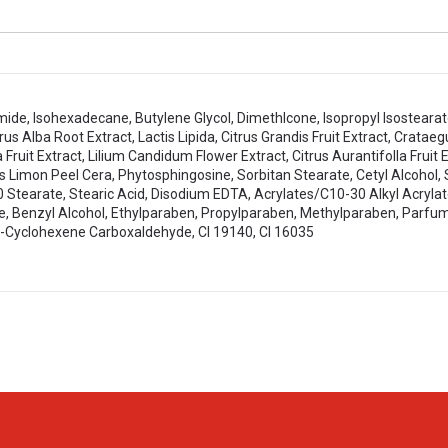
amide, Isohexadecane, Butylene Glycol, Dimethlcone, Isopropyl Isosteara
 Alba Root Extract, Lactis Lipida, Citrus Grandis Fruit Extract, Crataeg
 Fruit Extract, Lilium Candidum Flower Extract, Citrus Aurantifolla Fruit 
rus Limon Peel Cera, Phytosphingosine, Sorbitan Stearate, Cetyl Alcohol,
 Stearate, Stearic Acid, Disodium EDTA, Acrylates/C10-30 Alkyl Acryl
Benzyl Alcohol, Ethylparaben, Propylparaben, Methylparaben, Parfum, 
3-Cyclohexene Carboxaldehyde, Cl 19140, Cl 16035