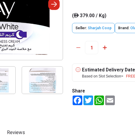
(
379.00 / Kg)
ê
Seller:
Sharjah Coop
Brand:
Ol
Estimated Delivery Date
Based on Slot Selection>
FREE
Share
Facebook
Twitter
WhatsApp
Email
Reviews