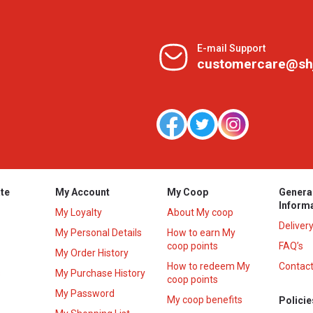
E-mail Support
customercare@sh
te
My Account
My Coop
Genera
Inform
My Loyalty
About My coop
Deliver
My Personal Details
How to earn My
coop points
FAQ’s
My Order History
How to redeem My
Contact
s
My Purchase History
coop points
My Password
My coop benefits
Policie