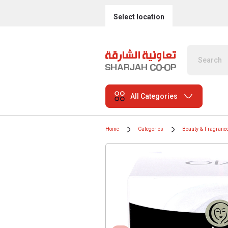
Select location
All Categories
Home
Categories
Beauty & Fragranc