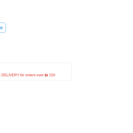
ay
 DELIVERY for orders over ê 150