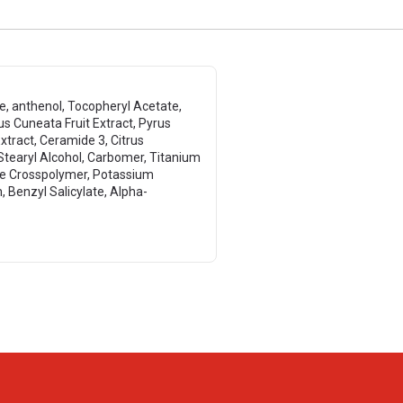
te, anthenol, Tocopheryl Acetate,
us Cuneata Fruit Extract, Pyrus
Extract, Ceramide 3, Citrus
 Stearyl Alcohol, Carbomer, Titanium
ate Crosspolymer, Potassium
Benzyl Salicylate, Alpha-