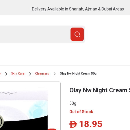
Delivery Available in Sharjah, Ajman & Dubai Areas
e
Skin Care
Cleansers
Olay Nw Night Cream 50g
Olay Nw Night Cream
50g
Out of Stock
18.95
ê