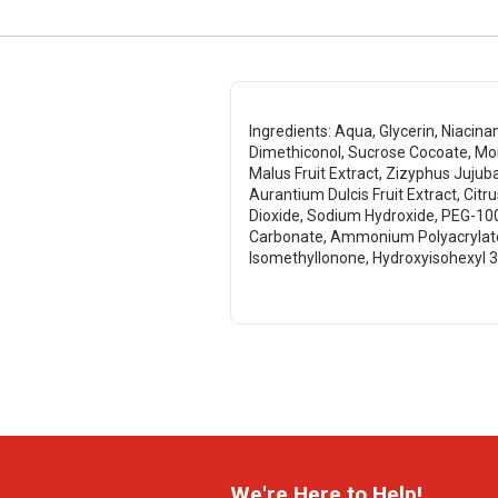
Ingredients: Aqua, Glycerin, Niacin
Dimethiconol, Sucrose Cocoate, Morus
Malus Fruit Extract, Zizyphus Jujuba
Aurantium Dulcis Fruit Extract, Cit
Dioxide, Sodium Hydroxide, PEG-100
Carbonate, Ammonium Polyacrylate, 
IsomethylIonone, Hydroxyisohexyl 
We're Here to Help!