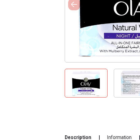
Description
Information