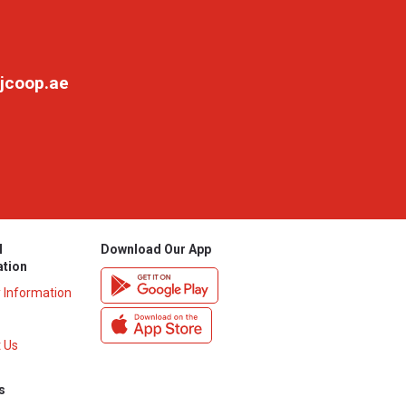
jcoop.ae
l
Download Our App
ation
y Information
 Us
s