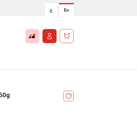
ع
En
0
 50g