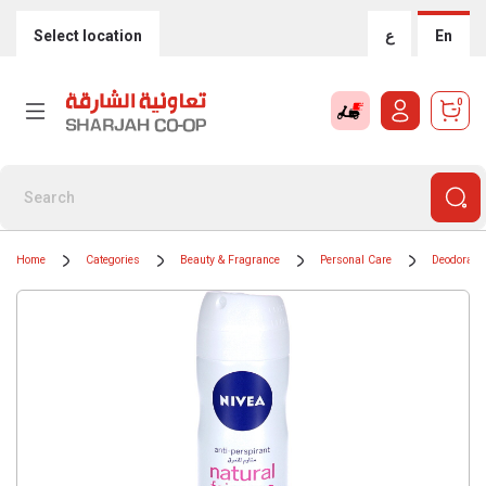
Select location
ع
En
0
Home
Categories
Beauty & Fragrance
Personal Care
Deodorants