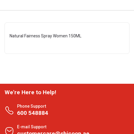
Natural Fairness Spray Women 150ML
We're Here to Help!
Phone Support
600 548884
E-mail Support
customercare@shjcoop.ae