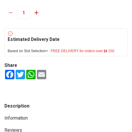
Estimated Delivery Date
Based on Slot Selection>
FREE DELIVERY for orders over ê 150
Share
Facebook
Twitter
WhatsApp
Email
Description
Information
Reviews