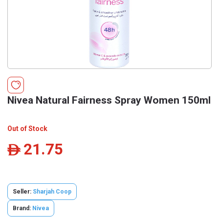
Nivea Natural Fairness Spray Women 150ml
Out of Stock
21.75
ê
Seller:
Sharjah Coop
Brand:
Nivea