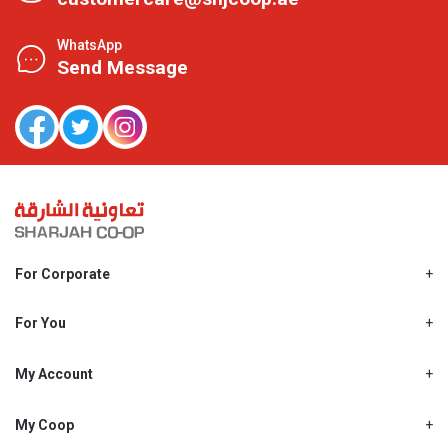
WhatsApp
Send Message
For Corporate
About Us
Shjcoop.ae
For You
Find a Store
Our News
Promotions
My Account
Work With Us
My Loyalty
My Personal Details
My Coop
About My coop