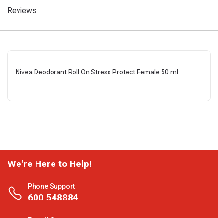
Reviews
Nivea Deodorant Roll On Stress Protect Female 50 ml
We're Here to Help!
Phone Support
600 548884