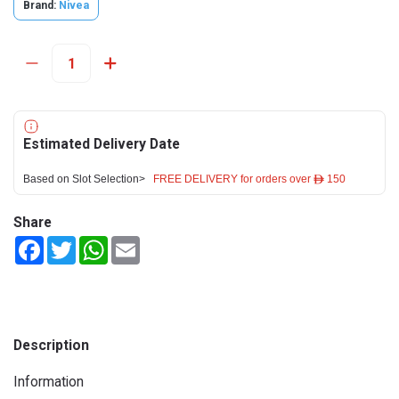
Brand:
Nivea
Estimated Delivery Date
Based on Slot Selection>
FREE DELIVERY for orders over ê 150
Share
Facebook
Twitter
WhatsApp
Email
Description
Information