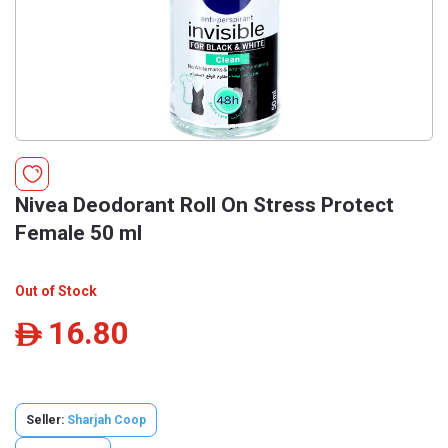
Nivea Deodorant Roll On Stress Protect
Female 50 ml
Out of Stock
16.80
ê
Seller:
Sharjah Coop