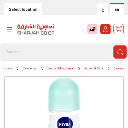
Select location
ع
En
0
Home
Categories
Beauty & Fragrance
Personal Care
Deodorants