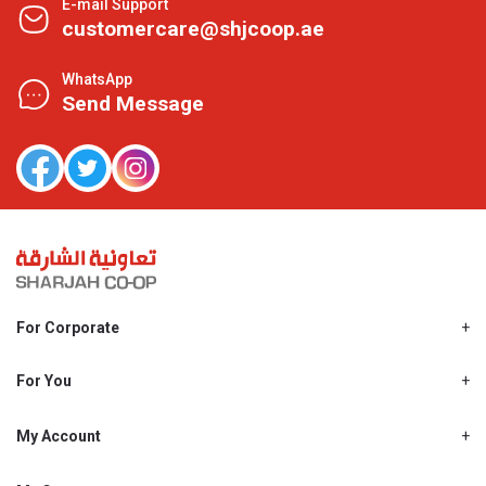
E-mail Support
customercare@shjcoop.ae
WhatsApp
Send Message
For Corporate
About Us
Shjcoop.ae
For You
Find a Store
Our News
Promotions
My Account
Work With Us
My Loyalty