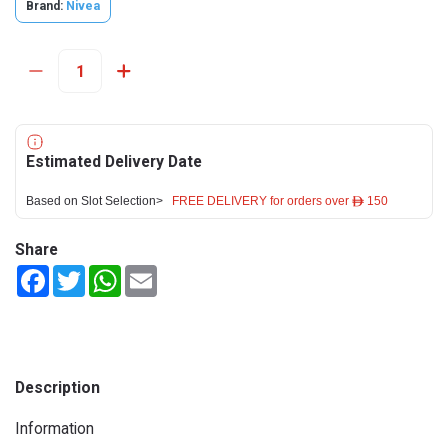
Brand:
Nivea
Estimated Delivery Date
Based on Slot Selection>
FREE DELIVERY for orders over ê 150
Share
Facebook
Twitter
WhatsApp
Email
Description
Information