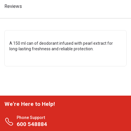
Reviews
A 150 ml can of deodorant infused with pearl extract for
long-lasting freshness and reliable protection.
We're Here to Help!
Phone Support
600 548884