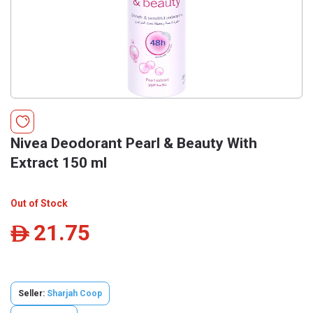
Nivea Deodorant Pearl & Beauty With
Extract 150 ml
Out of Stock
21.75
ê
Seller:
Sharjah Coop