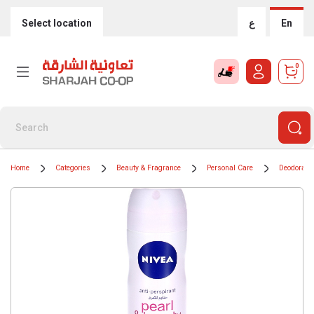
Select location
ع
En
0
Home
Categories
Beauty & Fragrance
Personal Care
Deodorants