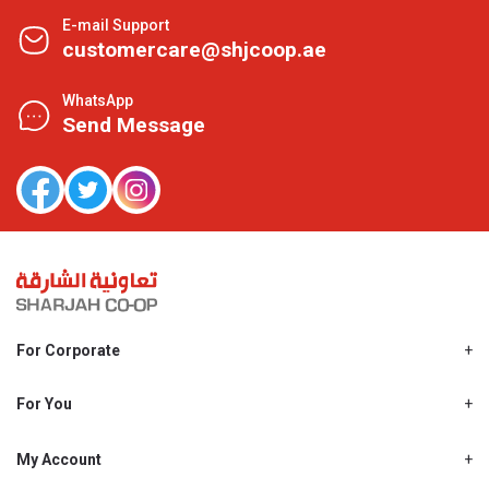
E-mail Support
customercare@shjcoop.ae
WhatsApp
Send Message
For Corporate
About Us
Shjcoop.ae
For You
Find a Store
Our News
Promotions
My Account
Work With Us
My Loyalty