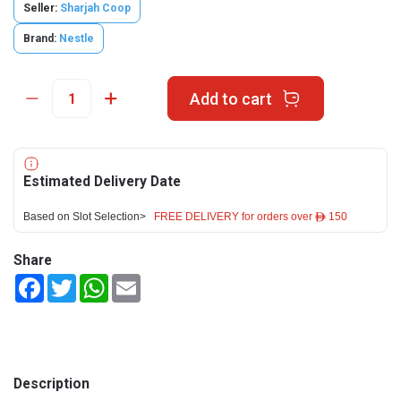
Seller:
Sharjah Coop
Brand:
Nestle
Add to cart
Estimated Delivery Date
Based on Slot Selection>
FREE DELIVERY for orders over ê 150
Share
Facebook
Twitter
WhatsApp
Email
Description