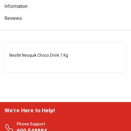
Information
Reviews
Nestlé Nesquik Choco Drink 1 Kg
We're Here to Help!
Phone Support
600 548884