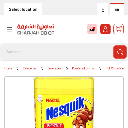
Select location
ع
En
0
Home
Categories
Beverages
Powdered Drinks
Hot Chocolate