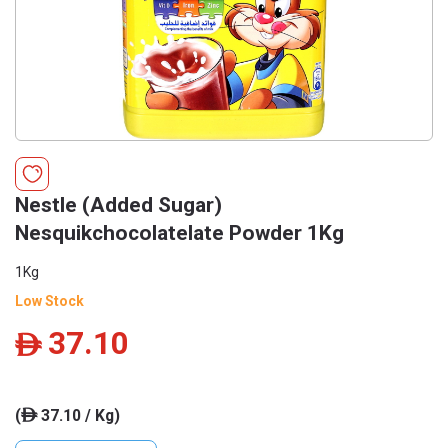
Nestle (Added Sugar)
Nesquikchocolatelate Powder 1Kg
1Kg
Low Stock
37.10
ê
(
37.10 / Kg)
ê