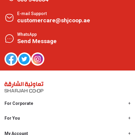
E-mail Support
customercare@shjcoop.ae
WhatsApp
Send Message
For Corporate
About Us
Shjcoop.ae
For You
Find a Store
Our News
Promotions
My Account