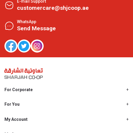
E-mail Support
customercare@shjcoop.ae
WhatsApp
Send Message
For Corporate
About Us
Shjcoop.ae
For You
Find a Store
Our News
Promotions
My Account
Work With Us
My Loyalty