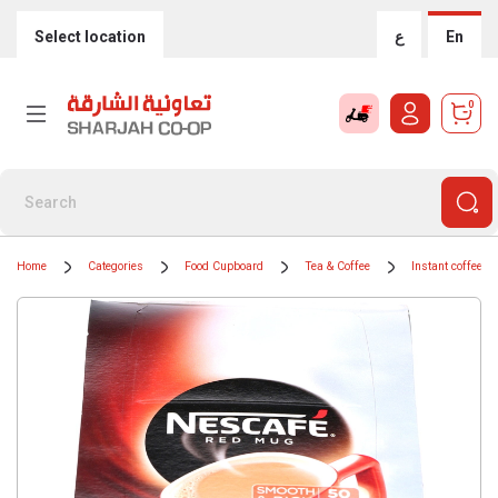
Select location
ع
En
0
Home
Categories
Food Cupboard
Tea & Coffee
Instant coffee