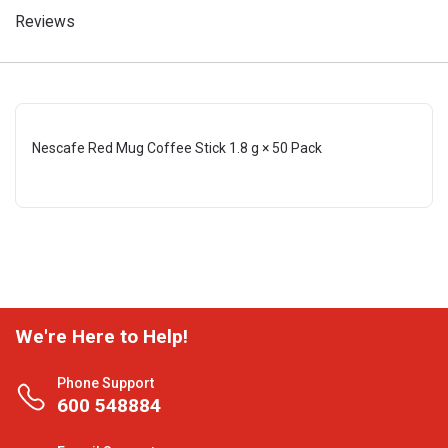
Reviews
Nescafe Red Mug Coffee Stick 1.8 g × 50 Pack
We're Here to Help!
Phone Support
600 548884