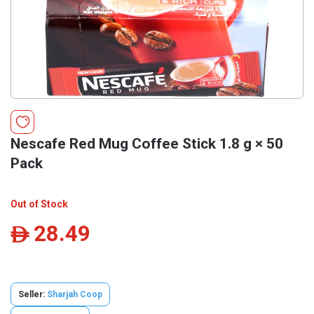
Nescafe Red Mug Coffee Stick 1.8 g × 50
Pack
Out of Stock
28.49
ê
Seller:
Sharjah Coop