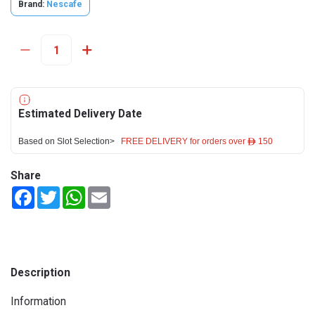
Brand:
Nescafe
Estimated Delivery Date
Based on Slot Selection>
FREE DELIVERY for orders over ê 150
Share
Facebook
Twitter
WhatsApp
Email
Description
Information