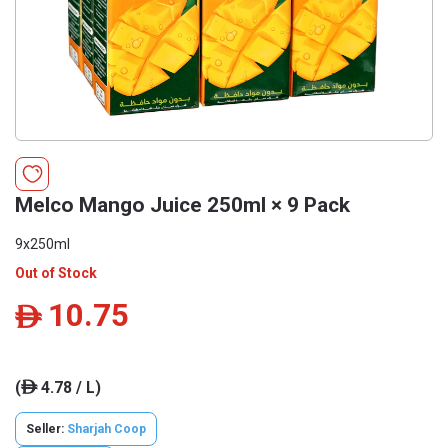
Melco Mango Juice 250ml × 9 Pack
9x250ml
Out of Stock
10.75
ê
(
4.78 / L)
ê
Seller:
Sharjah Coop