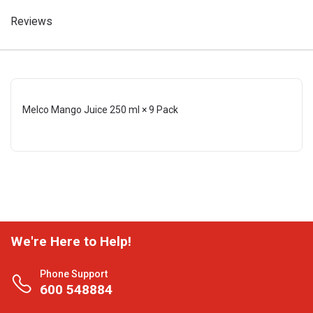
Reviews
Melco Mango Juice 250 ml × 9 Pack
We're Here to Help!
Phone Support
600 548884