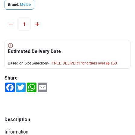
Brand:
Melco
Estimated Delivery Date
Based on Slot Selection>
FREE DELIVERY for orders over ê 150
Share
Facebook
Twitter
WhatsApp
Email
Description
Information