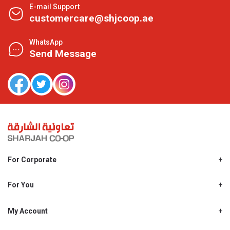
E-mail Support
customercare@shjcoop.ae
WhatsApp
Send Message
For Corporate
About Us
Shjcoop.ae
For You
Find a Store
Our News
Promotions
My Account
Work With Us
My Loyalty