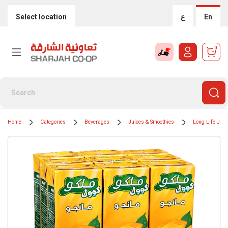
Select location
ع
En
0
Home
Categories
Beverages
Juices & Smoothies
Long Life Juic