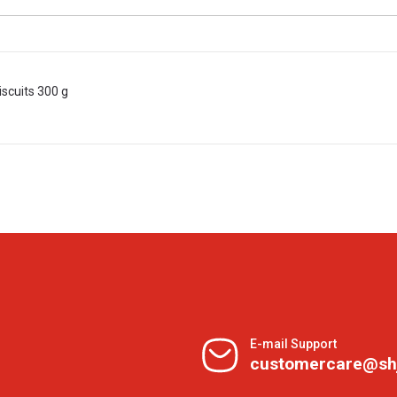
iscuits 300 g
E-mail Support
customercare@sh