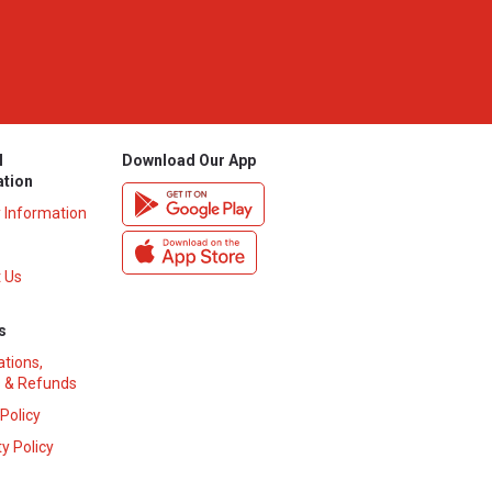
l
Download Our App
ation
y Information
 Us
s
ations,
 & Refunds
 Policy
y Policy