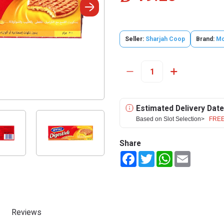
Seller:
Sharjah Coop
Brand:
Mc
Estimated Delivery Date
Based on Slot Selection>
FREE
Share
Facebook
Twitter
WhatsApp
Email
Reviews