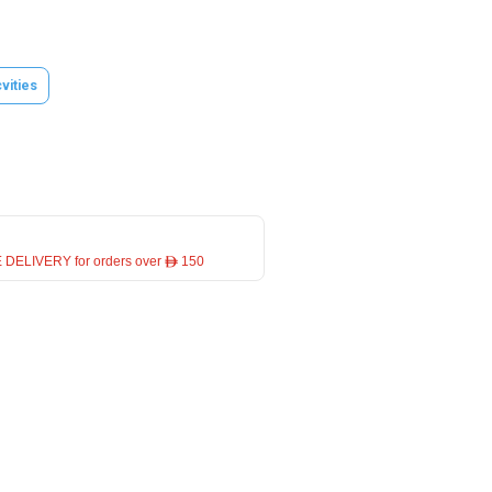
vities
 DELIVERY for orders over ê 150