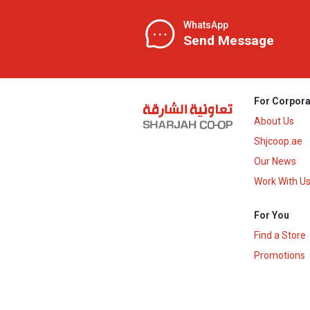
WhatsApp
Send Message
For Corpora
About Us
Shjcoop.ae
Our News
Work With U
For You
Find a Store
Promotions