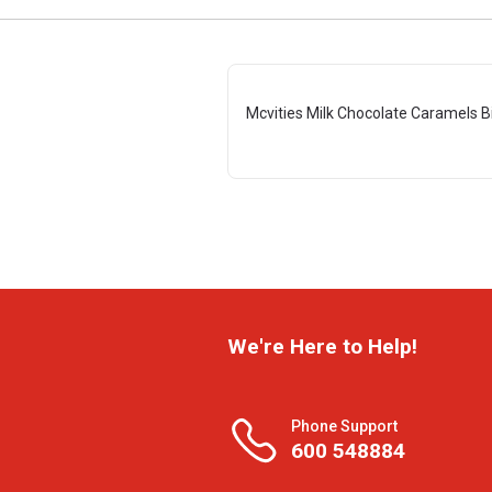
Mcvities Milk Chocolate Caramels B
We're Here to Help!
Phone Support
600 548884