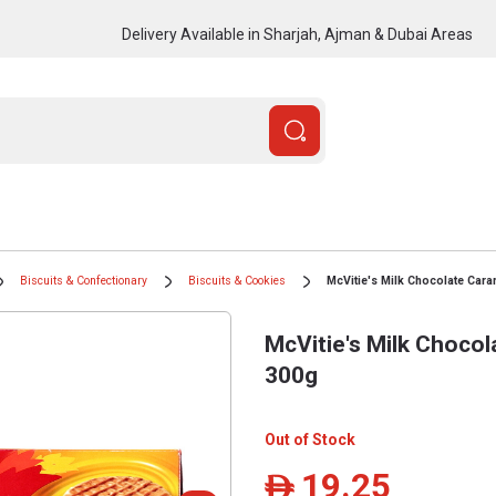
Delivery Available in Sharjah, Ajman & Dubai Areas
Biscuits & Confectionary
Biscuits & Cookies
McVitie's Milk Chocolate Cara
McVitie's Milk Chocol
300g
Out of Stock
19.25
ê