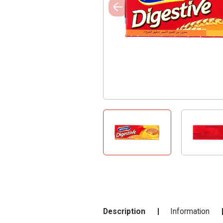
Description
Information