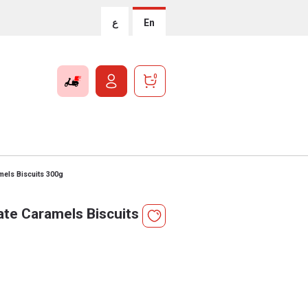
ع
En
0
mels Biscuits 300g
ate Caramels Biscuits