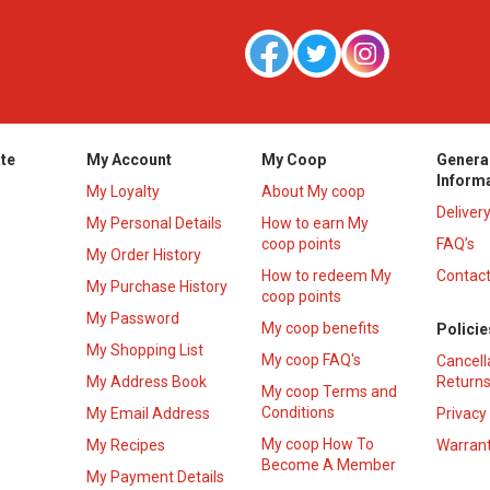
te
My Account
My Coop
Genera
Inform
My Loyalty
About My coop
Deliver
My Personal Details
How to earn My
coop points
FAQ’s
My Order History
How to redeem My
Contact
s
My Purchase History
coop points
My Password
My coop benefits
Policie
My Shopping List
My coop FAQ's
Cancell
My Address Book
Returns
My coop Terms and
Conditions
My Email Address
Privacy
My coop How To
My Recipes
Warrant
Become A Member
My Payment Details