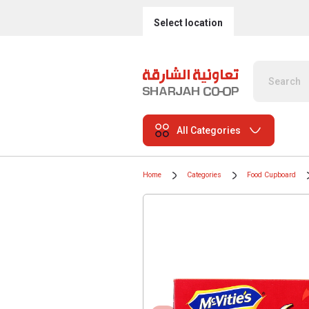
Select location
All Categories
Home
Categories
Food Cupboard