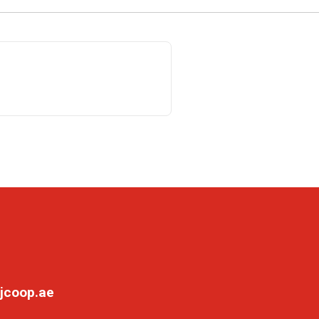
jcoop.ae