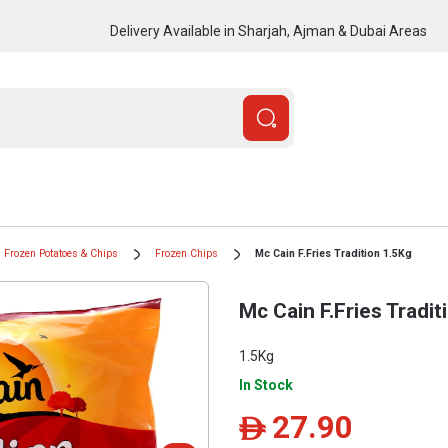
Delivery Available in Sharjah, Ajman & Dubai Areas
Frozen Potatoes & Chips
Frozen Chips
Mc Cain F.Fries Tradition 1.5Kg
Mc Cain F.Fries Tradit
1.5Kg
In Stock
27.90
ê