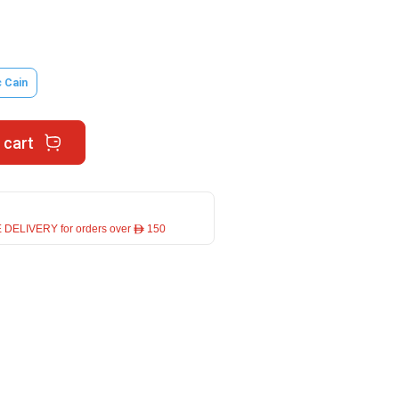
 Cain
 cart
 DELIVERY for orders over ê 150