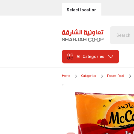
Select location
All Categories
Home
Categories
Frozen Food