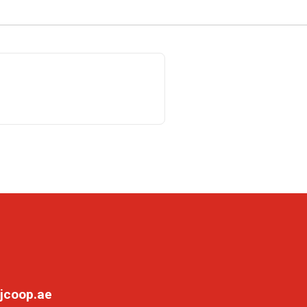
jcoop.ae