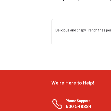
Delicious and crispy French fries per
We're Here to Help!
Phone Support
600 548884