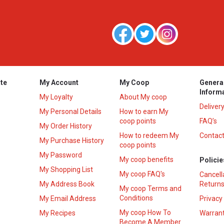
te
My Account
My Coop
Genera
Inform
My Loyalty
About My coop
Deliver
My Personal Details
How to earn My
coop points
FAQ’s
My Order History
How to redeem My
Contact
s
My Purchase History
coop points
My Password
My coop benefits
Policie
My Shopping List
My coop FAQ's
Cancell
My Address Book
Returns
My coop Terms and
Conditions
My Email Address
Privacy
My coop How To
My Recipes
Warrant
Become A Member