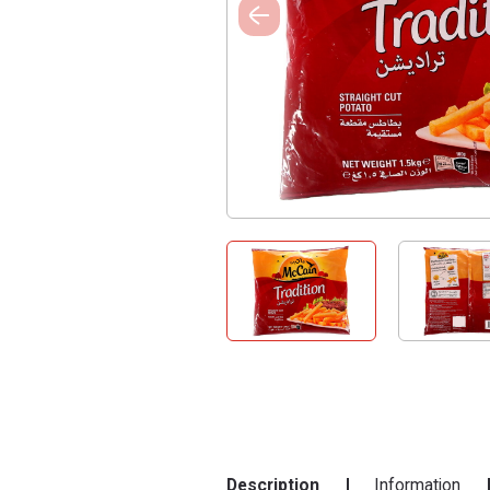
Description
Information