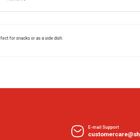
fect for snacks or as a side dish.
E-mail Support
customercare@sh