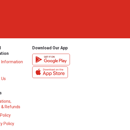
l
Download Our App
ation
y Information
 Us
s
ations,
 & Refunds
 Policy
y Policy