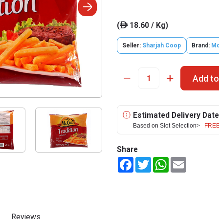
(
18.60 / Kg)
ê
Seller:
Sharjah Coop
Brand:
Mc
Add to
Estimated Delivery Date
Based on Slot Selection>
FREE
Share
Facebook
Twitter
WhatsApp
Email
Reviews