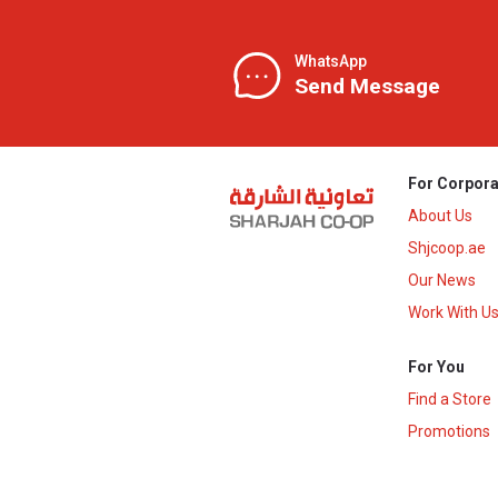
WhatsApp
Send Message
For Corpora
About Us
Shjcoop.ae
Our News
Work With U
For You
Find a Store
Promotions