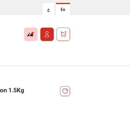
ع
En
0
ion 1.5Kg