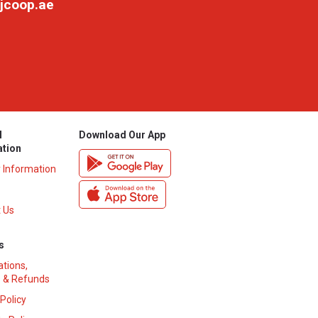
jcoop.ae
l
Download Our App
ation
y Information
 Us
s
ations,
 & Refunds
 Policy