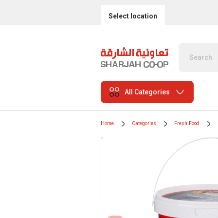
Select location
All Categories
Home
Categories
Fresh Food