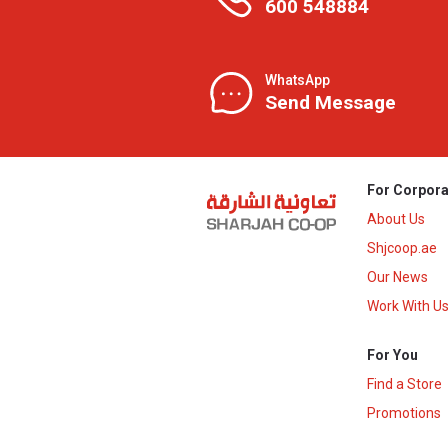
600 548884
WhatsApp
Send Message
For Corpora
About Us
Shjcoop.ae
Our News
Work With U
For You
Find a Store
Promotions