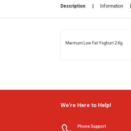
Description
Information
Marmum Low Fat Yoghurt 2 Kg
We're Here to Help!
Phone Support