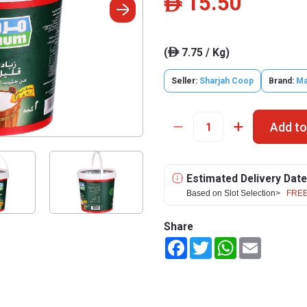
15.50
ê
(
7.75 / Kg)
ê
Seller:
Sharjah Coop
Brand:
M
Add to
Estimated Delivery Date
Based on Slot Selection>
FREE
Share
Facebook
Twitter
WhatsApp
Email