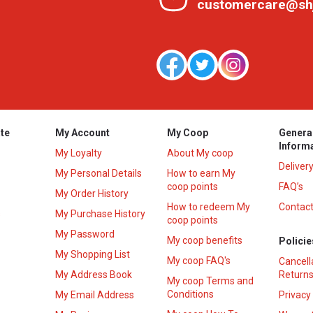
customercare@sh
te
My Account
My Coop
Genera
Inform
My Loyalty
About My coop
Deliver
My Personal Details
How to earn My
coop points
FAQ’s
My Order History
How to redeem My
Contact
s
My Purchase History
coop points
My Password
My coop benefits
Policie
My Shopping List
My coop FAQ's
Cancell
My Address Book
Returns
My coop Terms and
Conditions
My Email Address
Privacy