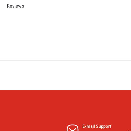
Reviews
E-mail Support