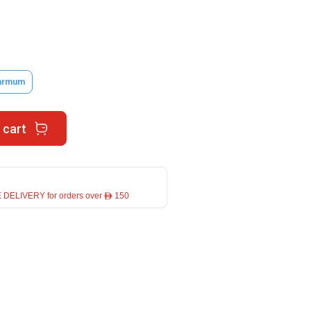
armum
 cart
 DELIVERY for orders over ê 150