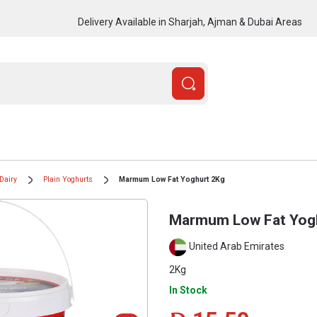
Delivery Available in Sharjah, Ajman & Dubai Areas
Dairy
Plain Yoghurts
Marmum Low Fat Yoghurt 2Kg
Marmum Low Fat Yog
United Arab Emirates
2Kg
In Stock