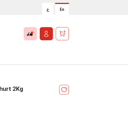
ع
En
0
hurt 2Kg