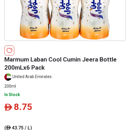
Marmum Laban Cool Cumin Jeera Bottle
200mLx6 Pack
United Arab Emirates
200ml
In Stock
8.75
ê
(
43.75 / L)
ê