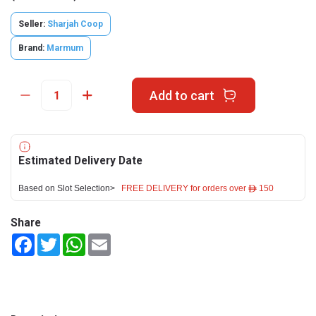
Seller:
Sharjah Coop
Brand:
Marmum
Add to cart
Estimated Delivery Date
Based on Slot Selection>
FREE DELIVERY for orders over ê 150
Share
Facebook
Twitter
WhatsApp
Email