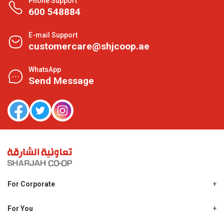
Phone Support
600 548884
E-mail Support
customercare@shjcoop.ae
WhatsApp
Send Message
For Corporate
About Us
Shjcoop.ae
For You
Find a Store
Our News