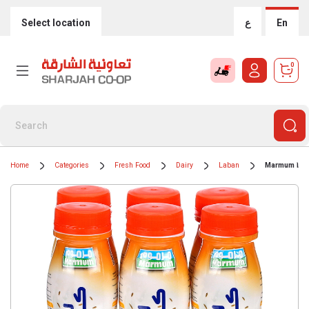
Select location
ع
En
0
Home
Categories
Fresh Food
Dairy
Laban
Marmum Laba