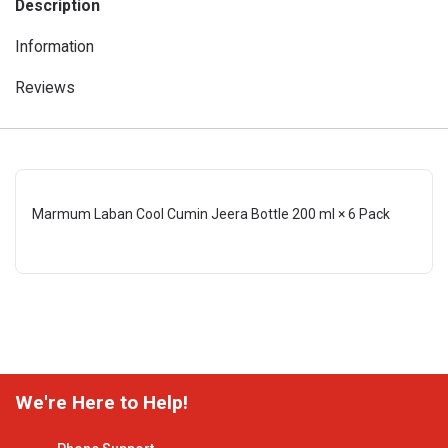
Description
Information
Reviews
Marmum Laban Cool Cumin Jeera Bottle 200 ml × 6 Pack
We're Here to Help!