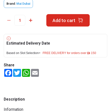
Brand:
Mai Dubai
Add to cart
Estimated Delivery Date
Based on Slot Selection>
FREE DELIVERY for orders over ê 150
Share
Facebook
Twitter
WhatsApp
Email
Description
Information