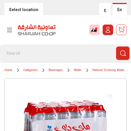
Select location
ع
En
0
Home
Categories
Beverages
Water
Natural Drinking Water