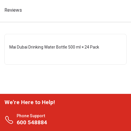
Reviews
Mai Dubai Drinking Water Bottle 500 ml × 24 Pack
We're Here to Help!
Phone Support
600 548884