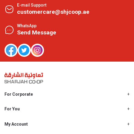
E-mail Support
customercare@shjcoop.ae
WhatsApp
Send Message
For Corporate
About Us
Shjcoop.ae
For You
Find a Store
Our News
Promotions
My Account
Work With Us
My Loyalty