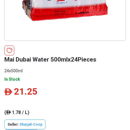
Mai Dubai Water 500mlx24Pieces
24x500ml
In Stock
21.25
ê
(
1.78 / L)
ê
Seller:
Sharjah Coop