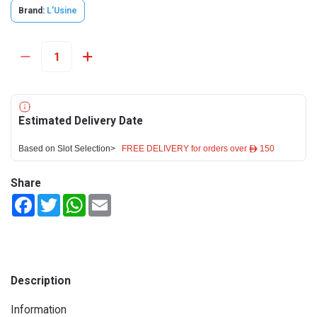
Brand:
L'Usine
Estimated Delivery Date
Based on Slot Selection>
FREE DELIVERY for orders over ê 150
Share
Facebook
Twitter
WhatsApp
Email
Description
Information