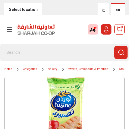
Select location
ع
En
0
Home
Categories
Bakery
Sweets, Croissants & Pastries
Croiss