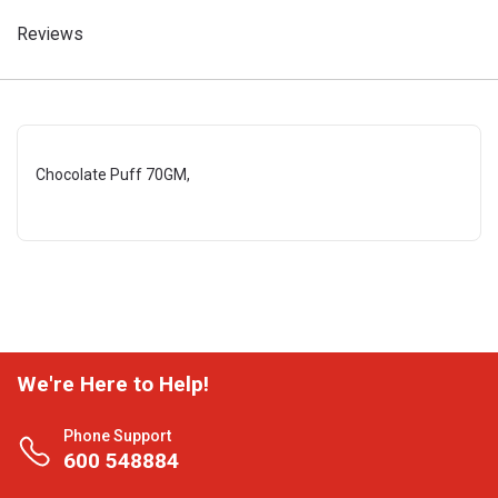
Reviews
Chocolate Puff 70GM,
We're Here to Help!
Phone Support
600 548884