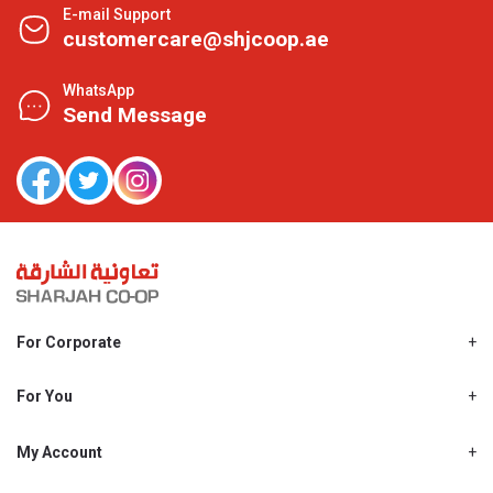
E-mail Support
customercare@shjcoop.ae
WhatsApp
Send Message
For Corporate
About Us
Shjcoop.ae
For You
Find a Store
Our News
Promotions
My Account
Work With Us
My Loyalty