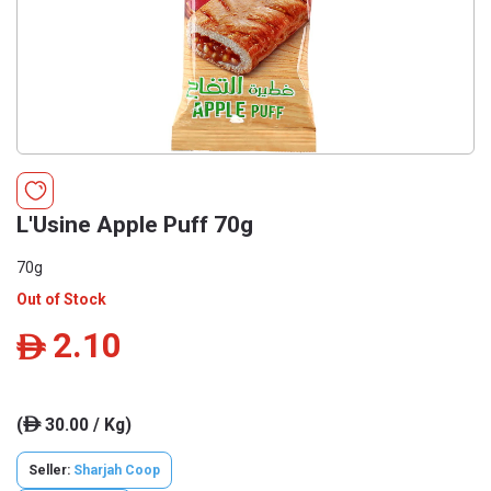
L'Usine Apple Puff 70g
70g
Out of Stock
2.10
ê
(
30.00 / Kg)
ê
Seller:
Sharjah Coop