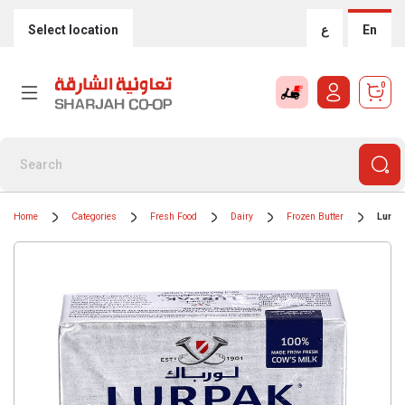
Select location
ع
En
0
Home
Categories
Fresh Food
Dairy
Frozen Butter
Lurpa