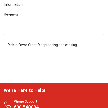
Information
Reviews
Rich in flavor, Great for spreading and cooking
We're Here to Help!
Phone Support
600 548884