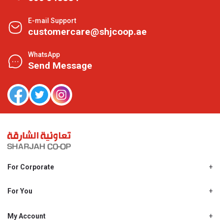
E-mail Support
customercare@shjcoop.ae
WhatsApp
Send Message
For Corporate
About Us
Shjcoop.ae
For You
Find a Store
Our News
Promotions
My Account
Work With Us