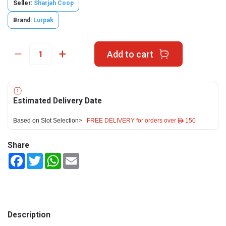
Seller:
Sharjah Coop
Brand:
Lurpak
Add to cart
Estimated Delivery Date
Based on Slot Selection>
FREE DELIVERY for orders over ê 150
Share
Facebook
Twitter
WhatsApp
Email
Description