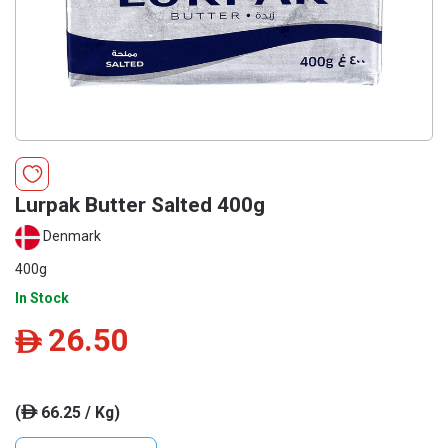
Lurpak Butter Salted 400g
Denmark
400g
In Stock
26.50
ê
(
66.25 / Kg)
ê