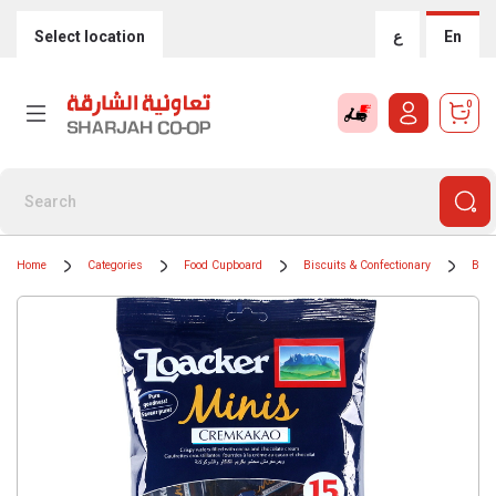
Select location
ع
En
0
Home
Categories
Food Cupboard
Biscuits & Confectionary
Bisc