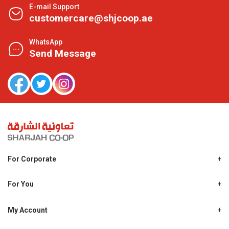
E-mail Support
customercare@shjcoop.ae
WhatsApp
Send Message
For Corporate
About Us
Shjcoop.ae
For You
Find a Store
Our News
Promotions
My Account
Work With Us
My Loyalty