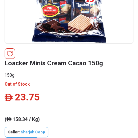
Loacker Minis Cream Cacao 150g
150g
Out of Stock
23.75
ê
(
158.34 / Kg)
ê
Seller:
Sharjah Coop