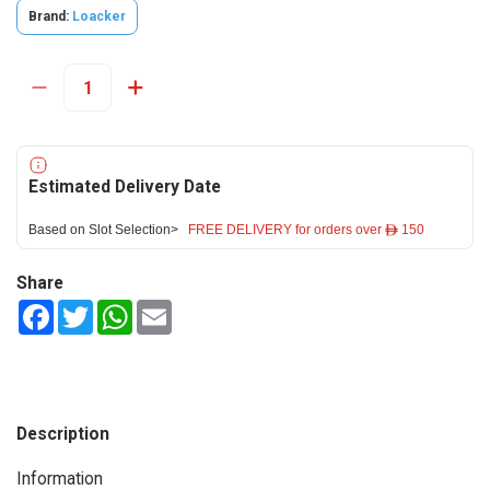
Brand:
Loacker
Estimated Delivery Date
Based on Slot Selection>
FREE DELIVERY for orders over ê 150
Share
Facebook
Twitter
WhatsApp
Email
Description
Information