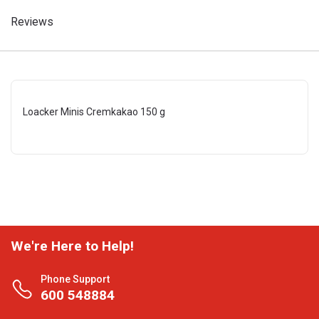
Reviews
Loacker Minis Cremkakao 150 g
We're Here to Help!
Phone Support
600 548884