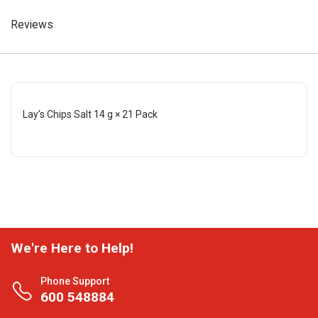
Reviews
Lay's Chips Salt 14 g × 21 Pack
We're Here to Help!
Phone Support
600 548884