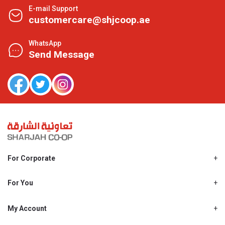
E-mail Support
customercare@shjcoop.ae
WhatsApp
Send Message
For Corporate
About Us
Shjcoop.ae
For You
Find a Store
Our News
Promotions
My Account
Work With Us
My Loyalty