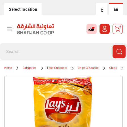
Select location
ع
En
0
Home
Categories
Food Cupboard
Chips & Snacks
Chips