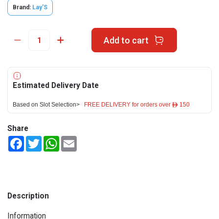
Brand:
Lay'S
Add to cart
Estimated Delivery Date
Based on Slot Selection>
FREE DELIVERY for orders over ê 150
Share
Facebook
Twitter
WhatsApp
Email
Description
Information