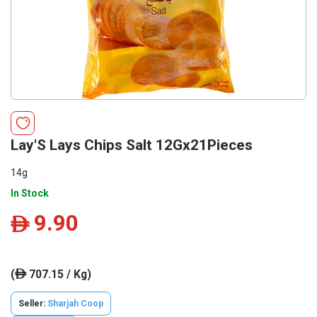
Lay'S Lays Chips Salt 12Gx21Pieces
14g
In Stock
9.90
ê
(
707.15 / Kg)
ê
Seller:
Sharjah Coop