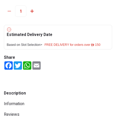
Estimated Delivery Date
Based on Slot Selection>
FREE DELIVERY for orders over ê 150
Share
Facebook
Twitter
WhatsApp
Email
Description
Information
Reviews