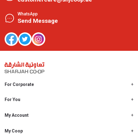
WhatsApp
Send Message
For Corporate
About Us
Shjcoop.ae
For You
Find a Store
Our News
Promotions
My Account
Work With Us
My Loyalty
My Personal Details
My Coop
About My coop