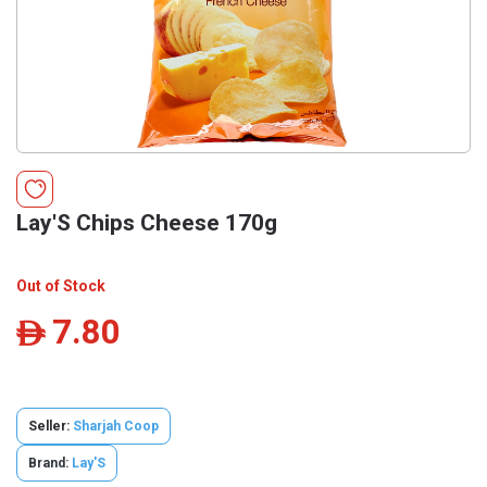
Lay'S Chips Cheese 170g
Out of Stock
7.80
ê
Seller:
Sharjah Coop
Brand:
Lay'S