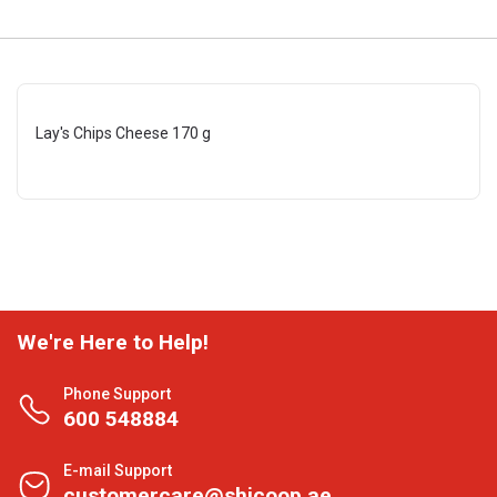
Lay's Chips Cheese 170 g
We're Here to Help!
Phone Support
600 548884
E-mail Support
customercare@shjcoop.ae