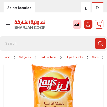
Select location
ع
En
0
Home
Categories
Food Cupboard
Chips & Snacks
Chips