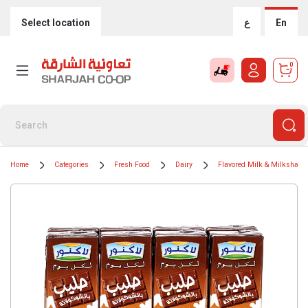
Select location
ع
En
0
Home
Categories
Fresh Food
Dairy
Flavored Milk & Milkshake