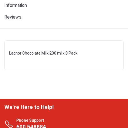
Information
Reviews
Lacnor Chocolate Milk 200 ml x 8 Pack
We're Here to Help!
Phone Support
600 548884