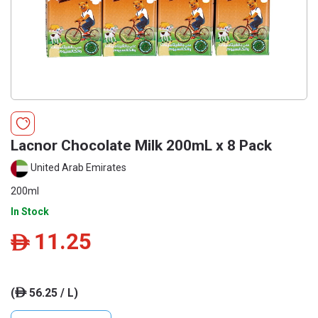
Lacnor Chocolate Milk 200mL x 8 Pack
United Arab Emirates
200ml
In Stock
11.25
ê
(
56.25 / L)
ê