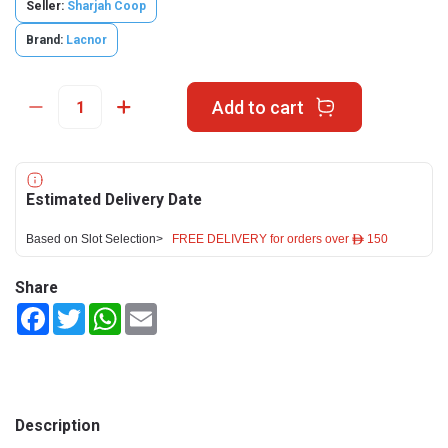
Seller:
Sharjah Coop
Brand:
Lacnor
Add to cart
Estimated Delivery Date
Based on Slot Selection>
FREE DELIVERY for orders over ê 150
Share
Facebook
Twitter
WhatsApp
Email
Description