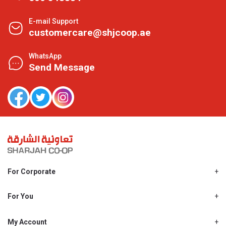
E-mail Support
customercare@shjcoop.ae
WhatsApp
Send Message
For Corporate
About Us
Shjcoop.ae
For You
Find a Store
Our News
Promotions
My Account
Work With Us